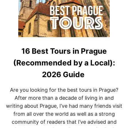
E
E
R
A
I
T
N
F
P
U
R
N
A
G
U
E
16 Best Tours in Prague
:
T
(Recommended by a Local):
H
E
2026 Guide
M
O
S
Are you looking for the best tours in Prague?
T
After more than a decade of living in and
M
A
writing about Prague, I’ve had many friends visit
G
from all over the world as well as a strong
I
C
community of readers that I’ve advised and
A