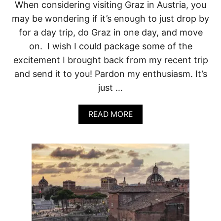
O
When considering visiting Graz in Austria, you
N
may be wondering if it’s enough to just drop by
S
T
for a day trip, do Graz in one day, and move
O
on. I wish I could package some of the
V
I
excitement I brought back from my recent trip
S
and send it to you! Pardon my enthusiasm. It’s
I
T
just …
G
R
A
A
READ MORE
B
Z
O
(
U
A
T
N
O
D
N
O
E
N
D
E
A
N
Y
O
I
T