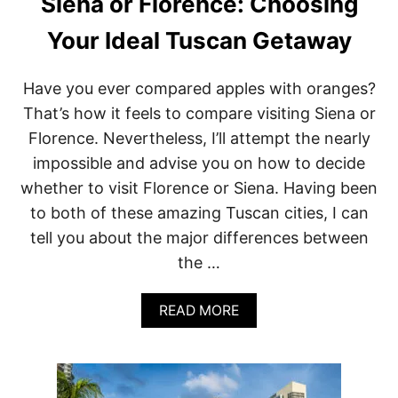
Siena or Florence: Choosing
Your Ideal Tuscan Getaway
Have you ever compared apples with oranges?
That’s how it feels to compare visiting Siena or
Florence. Nevertheless, I’ll attempt the nearly
impossible and advise you on how to decide
whether to visit Florence or Siena. Having been
to both of these amazing Tuscan cities, I can
tell you about the major differences between
the …
A
READ MORE
B
O
U
T
S