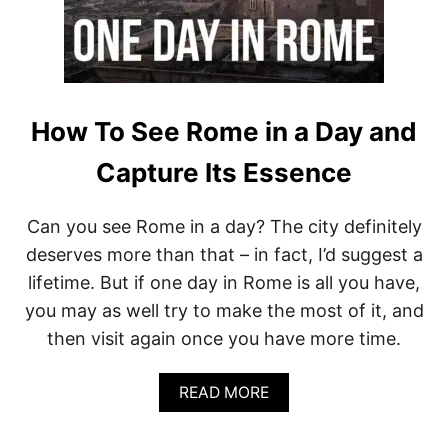
N
T
G
O
R
)
A
Z
I
S
How To See Rome in a Day and
N
O
Capture Its Essence
T
E
N
Can you see Rome in a day? The city definitely
O
deserves more than that – in fact, I’d suggest a
U
G
lifetime. But if one day in Rome is all you have,
H
you may as well try to make the most of it, and
.
H
then visit again once you have more time.
E
R
E
A
READ MORE
’
B
S
O
W