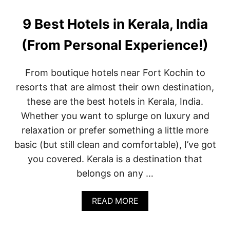
T
O
D
9 Best Hotels in Kerala, India
O
I
(From Personal Experience!)
N
D
O
From boutique hotels near Fort Kochin to
W
resorts that are almost their own destination,
N
T
these are the best hotels in Kerala, India.
O
Whether you want to splurge on luxury and
W
N
relaxation or prefer something a little more
M
basic (but still clean and comfortable), I’ve got
I
A
you covered. Kerala is a destination that
M
belongs on any …
I
A
N
A
READ MORE
D
B
A
O
R
U