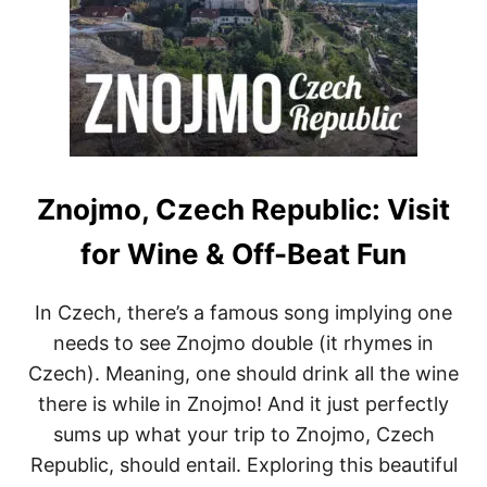
Znojmo, Czech Republic: Visit
for Wine & Off-Beat Fun
In Czech, there’s a famous song implying one
needs to see Znojmo double (it rhymes in
Czech). Meaning, one should drink all the wine
there is while in Znojmo! And it just perfectly
sums up what your trip to Znojmo, Czech
Republic, should entail. Exploring this beautiful