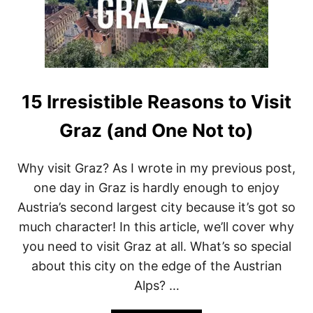
O
L
A
N
D
’
S
H
15 Irresistible Reasons to Visit
I
D
Graz (and One Not to)
D
E
N
Why visit Graz? As I wrote in my previous post,
G
one day in Graz is hardly enough to enjoy
E
M
Austria’s second largest city because it’s got so
T
much character! In this article, we’ll cover why
H
A
you need to visit Graz at all. What’s so special
T
about this city on the edge of the Austrian
W
I
Alps? …
L
L