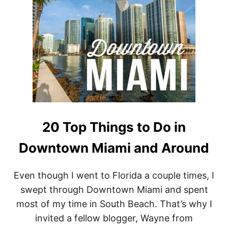
I
E
N
A
O
R
F
L
O
R
E
N
C
20 Top Things to Do in
E
:
Downtown Miami and Around
C
H
O
Even though I went to Florida a couple times, I
O
swept through Downtown Miami and spent
S
I
most of my time in South Beach. That’s why I
N
invited a fellow blogger, Wayne from
G