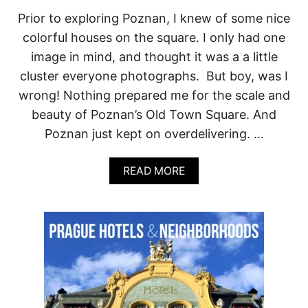
C
Prior to exploring Poznan, I knew of some nice
E
colorful houses on the square. I only had one
N
I
image in mind, and thought it was a a little
C
cluster everyone photographs. But boy, was I
T
R
wrong! Nothing prepared me for the scale and
A
beauty of Poznan’s Old Town Square. And
I
L
Poznan just kept on overdelivering. …
S
W
I
A
READ MORE
T
B
H
O
V
U
I
T
E
P
W
E
S
R
Y
F
O
E
U
C