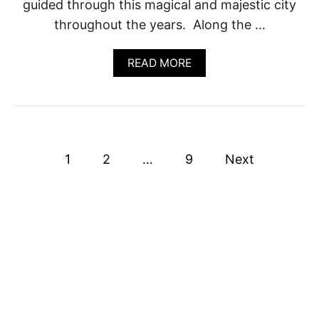
guided through this magical and majestic city
L
S
throughout the years. Along the …
E
A
S
A
READ MORE
O
B
N
O
U
T
1
6
P
B
1
2
…
9
Next
E
o
S
T
T
s
O
U
t
R
S
s
I
N
p
P