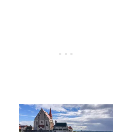
M
C
O
E
R
!
O
)
C
C
O
A
S
A
W
O
M
A
N