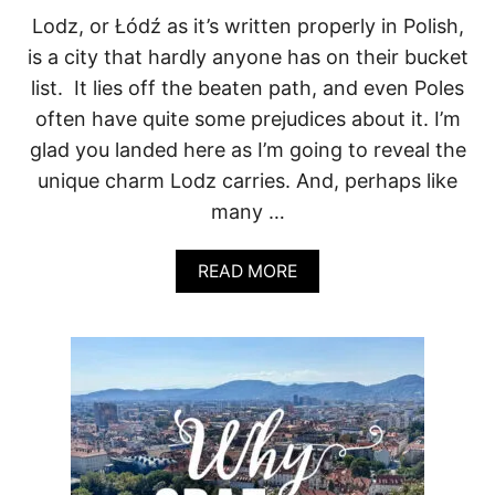
R
Lodz, or Łódź as it’s written properly in Polish,
E
is a city that hardly anyone has on their bucket
T
S
list. It lies off the beaten path, and even Poles
often have quite some prejudices about it. I’m
glad you landed here as I’m going to reveal the
unique charm Lodz carries. And, perhaps like
many …
A
READ MORE
B
O
U
T
L
O
D
Z
:
P