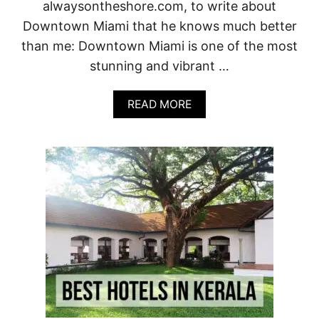
Y
alwaysontheshore.com, to write about
O
Downtown Miami that he knows much better
U
R
than me: Downtown Miami is one of the most
I
stunning and vibrant …
D
E
A
A
READ MORE
L
B
T
O
U
U
S
T
C
2
A
0
N
T
G
O
E
P
T
T
A
H
W
I
A
N
Y
G
S