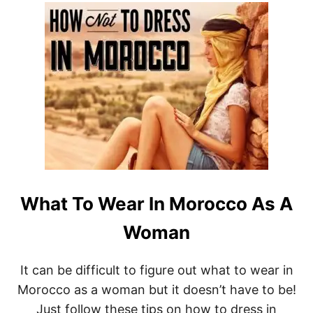
O
T
U
9
N
B
D
E
S
T
H
O
T
E
L
S
I
N
K
What To Wear In Morocco As A
E
R
Woman
A
L
A
It can be difficult to figure out what to wear in
,
Morocco as a woman but it doesn’t have to be!
I
N
Just follow these tips on how to dress in