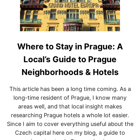
W
T
O
P
N
O
’
Z
T
N
F
A
O
N
R
I
Where to Stay in Prague: A
G
T
E
I
Local’s Guide to Prague
T
N
E
Neighborhoods & Hotels
R
A
R
This article has been a long time coming. As a
Y
long-time resident of Prague, I know many
:
H
areas well, and that local insight makes
O
researching Prague hotels a whole lot easier.
W
T
Since I aim to cover everything useful about the
O
Czech capital here on my blog, a guide to
S
P