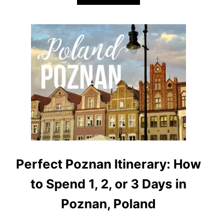
B
O
U
T
H
I
K
I
N
G
L
A
G
O
D
I
G
A
Perfect Poznan Itinerary: How
R
D
to Spend 1, 2, or 3 Days in
A
:
Poznan, Poland
4
S