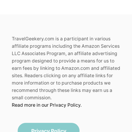
L
)
:
2
0
2
6
TravelGeekery.com is a participant in various
G
affiliate programs including the Amazon Services
U
I
LLC Associates Program, an affiliate advertising
D
program designed to provide a means for us to
E
earn fees by linking to Amazon.com and affiliated
sites. Readers clicking on any affiliate links for
more information or to purchase products we
recommend through these links may earn us a
small commission.
Read more in our Privacy Policy.
Privacy Policy