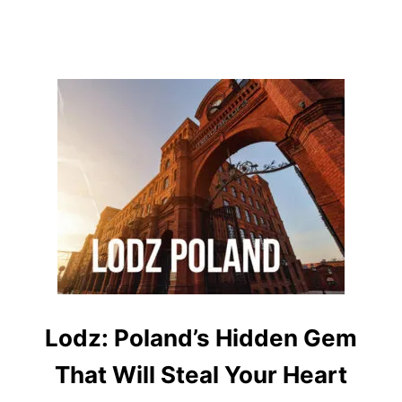
O
M
S
,
E
A
S
T
E
R
M
A
G
I
C
&
L
O
C
A
Lodz: Poland’s Hidden Gem
L
S
That Will Steal Your Heart
E
C