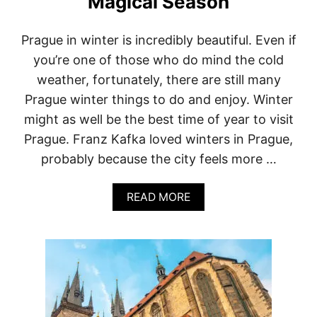
Magical Season
B
L
I
Prague in winter is incredibly beautiful. Even if
C
you’re one of those who do mind the cold
:
V
weather, fortunately, there are still many
I
Prague winter things to do and enjoy. Winter
S
I
might as well be the best time of year to visit
T
Prague. Franz Kafka loved winters in Prague,
F
O
probably because the city feels more …
R
W
A
I
READ MORE
B
N
O
E
U
&
T
O
W
F
I
F
N
-
T
B