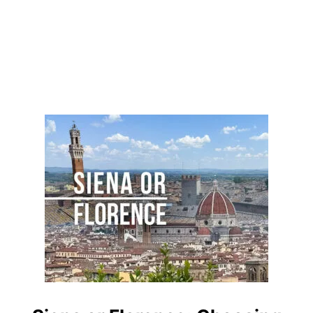
A
P
T
U
R
E
I
T
S
E
S
S
E
N
C
E