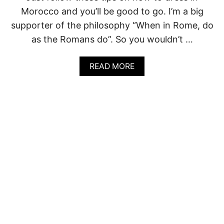
D
Morocco and you’ll be good to go. I’m a big
I
A
supporter of the philosophy “When in Rome, do
(
as the Romans do”. So you wouldn’t …
F
R
O
A
READ MORE
M
B
P
O
E
U
R
T
S
W
O
H
N
A
A
T
L
T
E
O
X
W
P
E
E
A
R
R
I
I
E
N
N