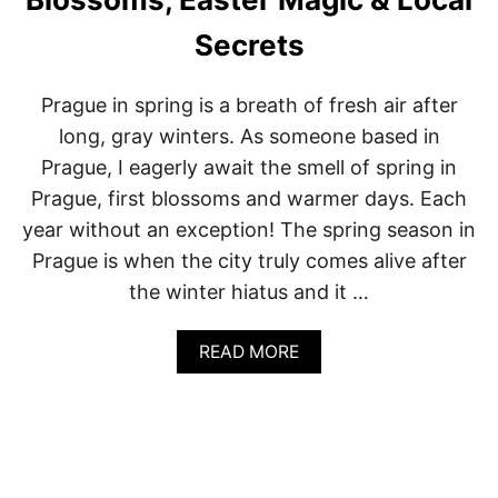
P
G
O
U
Secrets
L
E
A
:
N
A
Prague in spring is a breath of fresh air after
D
L
long, gray winters. As someone based in
O
C
Prague, I eagerly await the smell of spring in
A
Prague, first blossoms and warmer days. Each
L
’
year without an exception! The spring season in
S
Prague is when the city truly comes alive after
G
U
the winter hiatus and it …
I
D
E
A
READ MORE
T
B
O
O
P
U
R
T
A
P
G
R
U