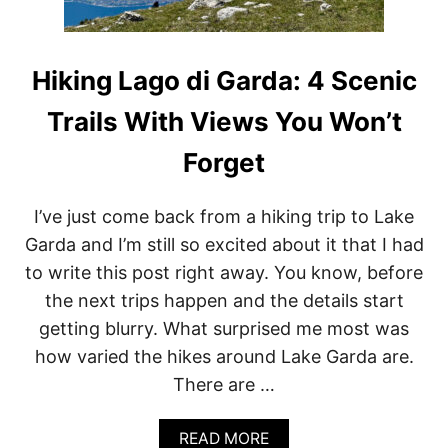
Hiking Lago di Garda: 4 Scenic
Trails With Views You Won’t
Forget
I’ve just come back from a hiking trip to Lake
Garda and I’m still so excited about it that I had
to write this post right away. You know, before
the next trips happen and the details start
getting blurry. What surprised me most was
how varied the hikes around Lake Garda are.
There are …
A
READ MORE