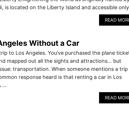
di, is located on the Liberty Island and accessible onl
READ MOR
Angeles Without a Car
trip to Los Angeles. You’ve purchased the plane ticke
nd mapped out all the sights and attractions… but
y issue: transportation. When someone mentions a trip
 common response heard is that renting a car in Los
A …
READ MOR