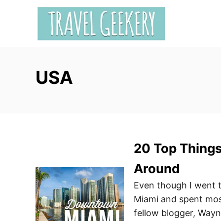
S
k
i
p
t
USA
o
C
o
n
t
e
20 Top Thing
n
Around
t
Even though I went 
Miami and spent most
fellow blogger, Way