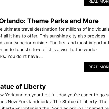
READ MOR
 Orlando: Theme Parks and More
e ultimate travel destination for millions of individual
 all it has to offer. This sunshine city also provides
ons and superior cuisine. The first and most importan
lando tourist’s to-do list is a visit to the world-
s. You don’t have …
READ MOR
tatue of Liberty
w York and on your first full day you’re eager to go s
ous New York landmarks: The Statue of Liberty. The
 Liberty Enlightening the World as originally named b