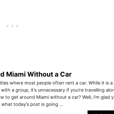
d Miami Without a Car
ities where most people often rent a car. While it is a
 with a group, it’s unnecessary if you’re travelling alo
ow to get around Miami without a car? Well, I’m glad 
 what today’s post is going …