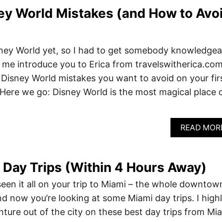
ey World Mistakes (and How to Avo
sney World yet, so I had to get somebody knowledgea
et me introduce you to Erica from travelswitherica.com
out Disney World mistakes you want to avoid on your fir
. Here we go: Disney World is the most magical place 
READ MOR
 Day Trips (Within 4 Hours Away)
een it all on your trip to Miami – the whole downtow
d now you’re looking at some Miami day trips. I high
ture out of the city on these best day trips from Mi