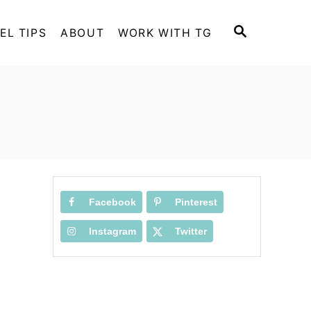
S
EL TIPS
ABOUT
WORK WITH TG
E
A
R
C
H
Facebook
Pinterest
Instagram
Twitter