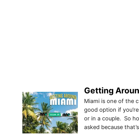
Getting Aroun
Miami is one of the c
good option if you’re
or in a couple. So h
asked because that’s