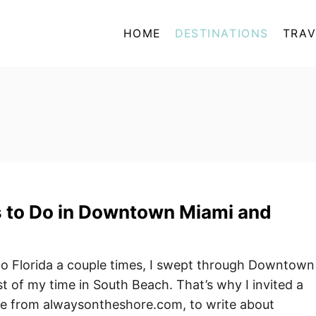
HOME
DESTINATIONS
TRAV
s to Do in Downtown Miami and
to Florida a couple times, I swept through Downtown
 of my time in South Beach. That’s why I invited a
ne from alwaysontheshore.com, to write about