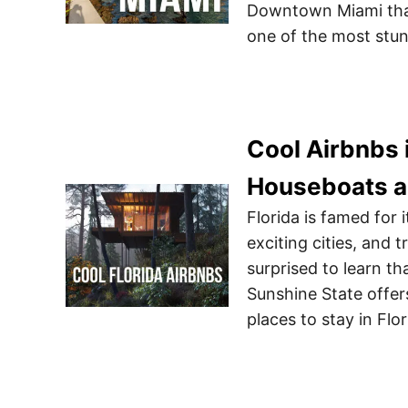
Downtown Miami tha
one of the most stu
Cool Airbnbs 
Houseboats 
Florida is famed for i
exciting cities, and 
surprised to learn th
Sunshine State offer
places to stay in Flo