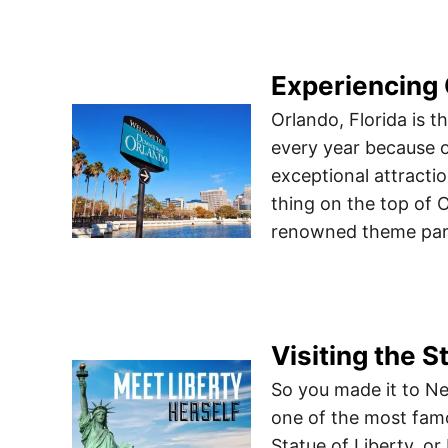
Experiencing
Orlando, Florida is th
every year because of
exceptional attracti
thing on the top of Or
renowned theme park
Visiting the S
So you made it to Ne
one of the most fam
Statue of Liberty, or