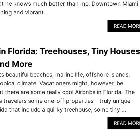
t he knows much better than me: Downtown Miami 
nning and vibrant …
READ MOR
in Florida: Treehouses, Tiny Houses
and More
ts beautiful beaches, marine life, offshore islands,
tropical climate. Vacationers might, however, be
at there are some really cool Airbnbs in Florida. The
s travelers some one-off properties – truly unique
rida that include a quirky treehouse, some tiny …
READ MOR