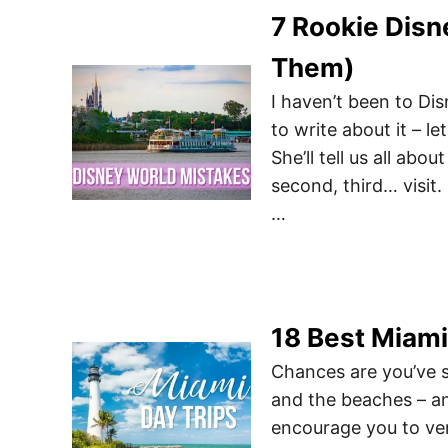
7 Rookie Disn
Them)
I haven’t been to Di
to write about it – l
She’ll tell us all ab
second, third… visit
…
18 Best Miami
Chances are you’ve s
and the beaches – an
encourage you to ven