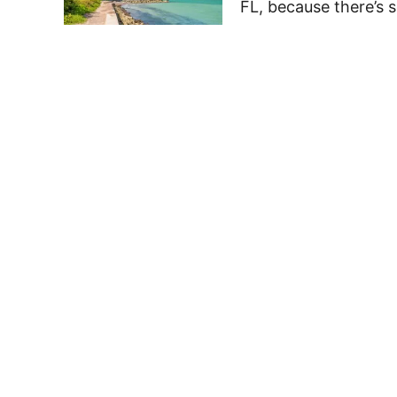
FL, because there’s 