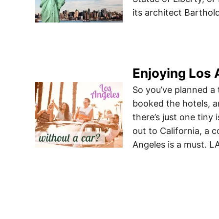
its architect Barthol
Enjoying Los 
So you’ve planned a 
booked the hotels, a
there’s just one tin
out to California, a
Angeles is a must. L