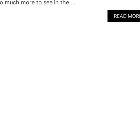
so much more to see in the …
READ MOR