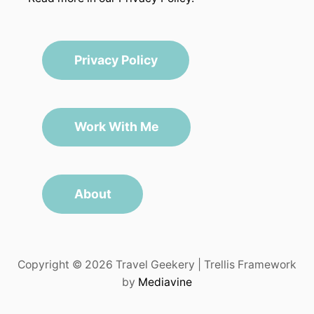
Privacy Policy
Work With Me
About
Copyright © 2026 Travel Geekery | Trellis Framework
by
Mediavine