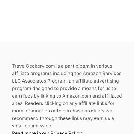
TravelGeekery.com is a participant in various
affiliate programs including the Amazon Services
LLC Associates Program, an affiliate advertising
program designed to provide a means for us to
earn fees by linking to Amazon.com and affiliated
sites. Readers clicking on any affiliate links for
more information or to purchase products we
recommend through these links may earn us a
small commission.
Read more in our Privacy Policy.