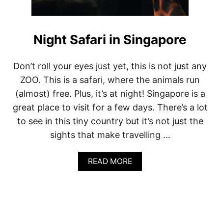
Night Safari in Singapore
Don’t roll your eyes just yet, this is not just any
ZOO. This is a safari, where the animals run
(almost) free. Plus, it’s at night! Singapore is a
great place to visit for a few days. There’s a lot
to see in this tiny country but it’s not just the
sights that make travelling …
A
READ MORE
B
O
U
T
N
I