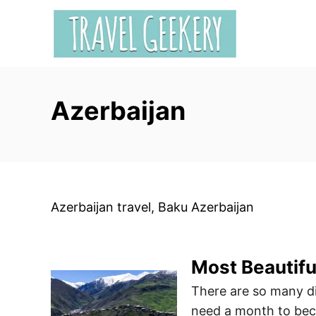
S
k
i
p
t
Azerbaijan
o
C
o
n
t
e
Azerbaijan travel, Baku Azerbaijan
n
t
Most Beautiful
There are so many di
need a month to beco