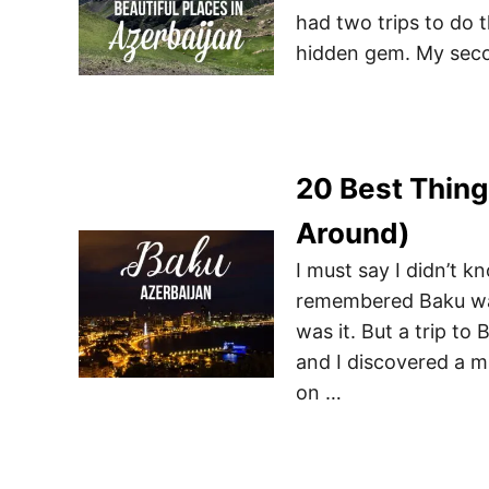
had two trips to do t
hidden gem. My secon
20 Best Thing
Around)
I must say I didn’t 
remembered Baku was 
was it. But a trip t
and I discovered a mu
on …