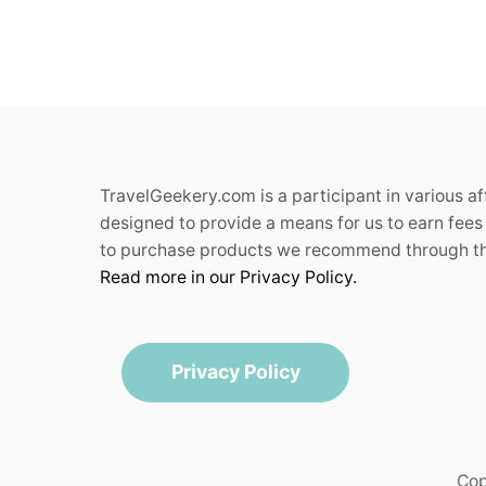
TravelGeekery.com is a participant in various a
designed to provide a means for us to earn fees 
to purchase products we recommend through the
Read more in our Privacy Policy.
Privacy Policy
Cop