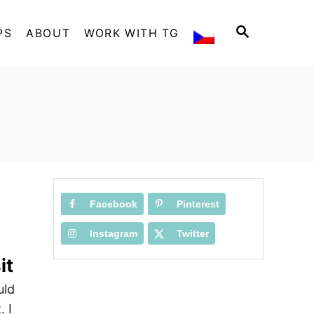
S
PS
ABOUT
WORK WITH TG
E
A
R
C
H
Facebook
Pinterest
Instagram
Twitter
it
uld
 I