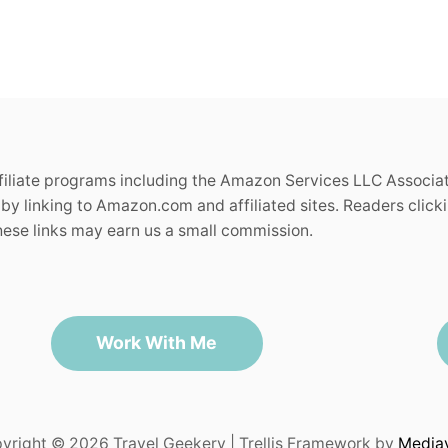
ffiliate programs including the Amazon Services LLC Associa
by linking to Amazon.com and affiliated sites. Readers clickin
se links may earn us a small commission.
Work With Me
yright © 2026 Travel Geekery | Trellis Framework by
Media