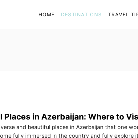
HOME
DESTINATIONS
TRAVEL TI
 Places in Azerbaijan: Where to Vis
verse and beautiful places in Azerbaijan that one wo
me fully immersed in the country and fully explore it.