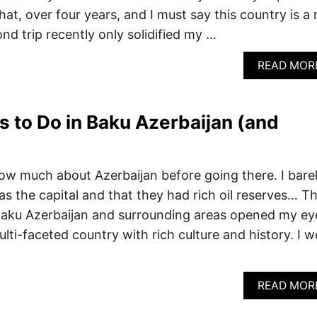
hat, over four years, and I must say this country is a 
d trip recently only solidified my …
READ MOR
s to Do in Baku Azerbaijan (and
know much about Azerbaijan before going there. I bare
the capital and that they had rich oil reserves… T
o Baku Azerbaijan and surrounding areas opened my ey
lti-faceted country with rich culture and history. I w
READ MOR