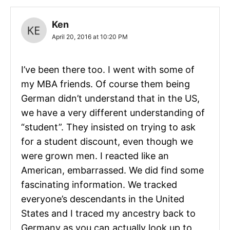
Ken
April 20, 2016 at 10:20 PM
I’ve been there too. I went with some of
my MBA friends. Of course them being
German didn’t understand that in the US,
we have a very different understanding of
“student”. They insisted on trying to ask
for a student discount, even though we
were grown men. I reacted like an
American, embarrassed. We did find some
fascinating information. We tracked
everyone’s descendants in the United
States and I traced my ancestry back to
Germany as you can actually look up to