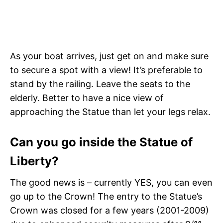
As your boat arrives, just get on and make sure
to secure a spot with a view! It’s preferable to
stand by the railing. Leave the seats to the
elderly. Better to have a nice view of
approaching the Statue than let your legs relax.
Can you go inside the Statue of
Liberty?
The good news is – currently YES, you can even
go up to the Crown! The entry to the Statue’s
Crown was closed for a few years (2001-2009)