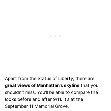
Apart from the Statue of Liberty, there are
great views of Manhattan’s skyline
that you
shouldn’t miss. You’ll be able to compare the
looks before and after 9/11. It’s at the
September 11 Memorial Grove.