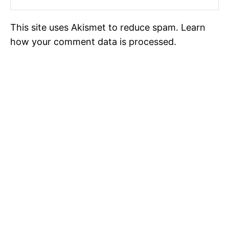
This site uses Akismet to reduce spam.
Learn
how your comment data is processed.