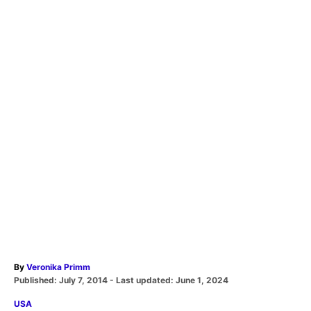
A
By
Veronika Primm
P
u
Published: July 7, 2014
- Last updated:
June 1, 2024
o
t
C
USA
s
h