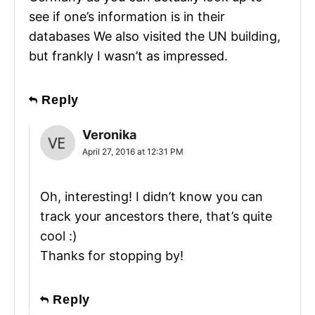
see if one’s information is in their
databases We also visited the UN building,
but frankly I wasn’t as impressed.
Reply
Veronika
April 27, 2016 at 12:31 PM
Oh, interesting! I didn’t know you can
track your ancestors there, that’s quite
cool :)
Thanks for stopping by!
Reply