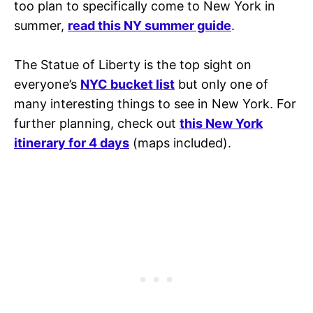
too plan to specifically come to New York in
summer,
read this NY summer guide
.
The Statue of Liberty is the top sight on
everyone’s
NYC bucket list
but only one of
many interesting things to see in New York. For
further planning, check out
this New York
itinerary for 4 days
(maps included).