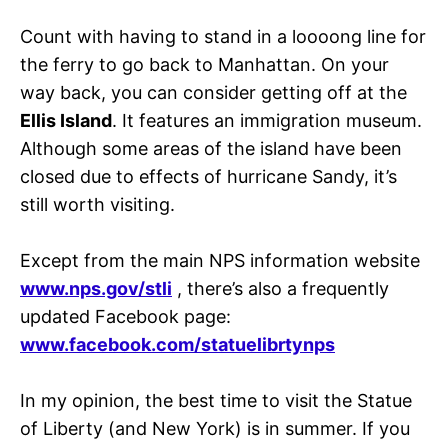
Count with having to stand in a loooong line for
the ferry to go back to Manhattan. On your
way back, you can consider getting off at the
Ellis Island
. It features an immigration museum.
Although some areas of the island have been
closed due to effects of hurricane Sandy, it’s
still worth visiting.
Except from the main NPS information website
www.nps.gov/stli
, there’s also a frequently
updated Facebook page:
www.facebook.com/statuelibrtynps
In my opinion, the best time to visit the Statue
of Liberty (and New York) is in summer. If you