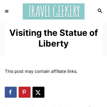
S
k
S
E
i
A
p
R
t
Visiting the Statue of
C
H
o
Liberty
C
o
n
t
e
This post may contain affiliate links.
n
t