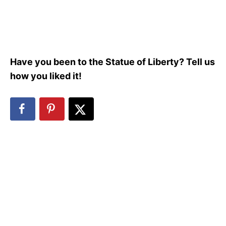
Have you been to the Statue of Liberty? Tell us
how you liked it!