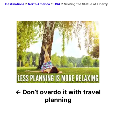
a
t
o
»
»
»
Visiting the Statue of Liberty
Destinations
North America
USA
t
e
r
e
d
g
o
o
n
P
r
i
o
e
s
s
t
n
a
Don’t overdo it with travel
v
planning
i
g