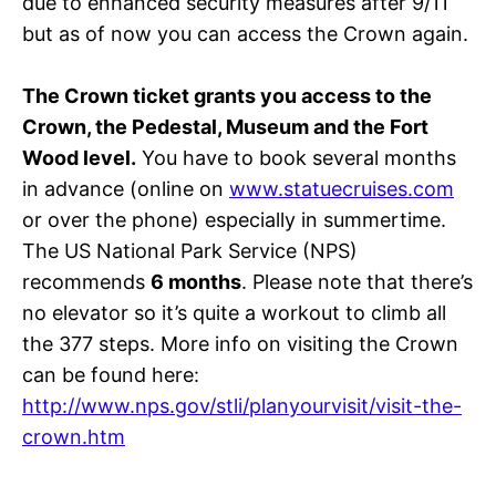
due to enhanced security measures after 9/11
but as of now you can access the Crown again.
The Crown ticket grants you access to the
Crown, the Pedestal, Museum and the Fort
Wood level.
You have to book several months
in advance (online on
www.statuecruises.com
or over the phone) especially in summertime.
The US National Park Service (NPS)
recommends
6 months
. Please note that there’s
no elevator so it’s quite a workout to climb all
the 377 steps. More info on visiting the Crown
can be found here:
http://www.nps.gov/stli/planyourvisit/visit-the-
crown.htm