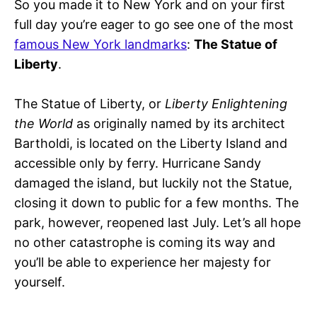
So you made it to New York and on your first
full day you’re eager to go see one of the most
famous New York landmarks
:
The Statue of
Liberty
.
The Statue of Liberty, or
Liberty Enlightening
the World
as originally named by its architect
Bartholdi, is located on the Liberty Island and
accessible only by ferry. Hurricane Sandy
damaged the island, but luckily not the Statue,
closing it down to public for a few months. The
park, however, reopened last July. Let’s all hope
no other catastrophe is coming its way and
you’ll be able to experience her majesty for
yourself.