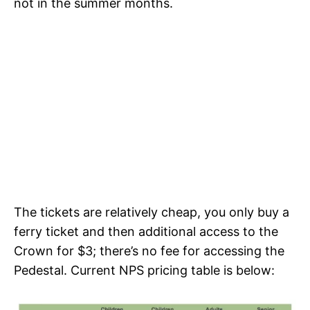
not in the summer months.
The tickets are relatively cheap, you only buy a
ferry ticket and then additional access to the
Crown for $3; there’s no fee for accessing the
Pedestal. Current NPS pricing table is below: