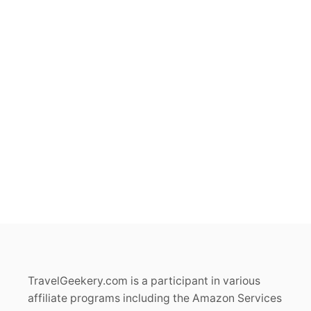
TravelGeekery.com is a participant in various
affiliate programs including the Amazon Services