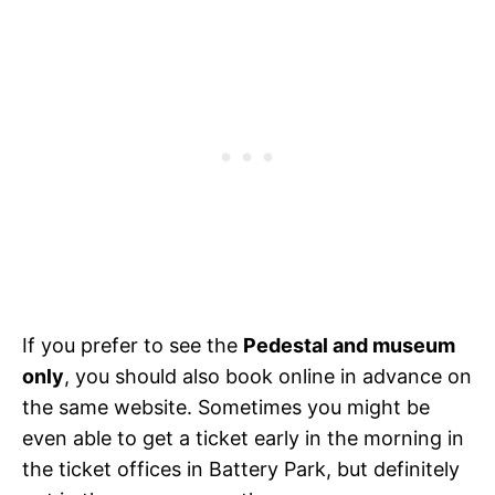
If you prefer to see the
Pedestal and museum
only
, you should also book online in advance on
the same website. Sometimes you might be
even able to get a ticket early in the morning in
the ticket offices in Battery Park, but definitely