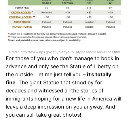
Credit: http://www.nps.gov/stli/planyourvisit/feesandreservations.htm
For those of you who don’t manage to book in
advance and only see the Statue of Liberty on
the outside…let me just tell you –
it’s totally
fine
. The giant Statue that stood by for
decades and witnessed all the stories of
immigrants hoping for a new life in America will
leave a deep impression on you anyway. And
you can still take great photos!