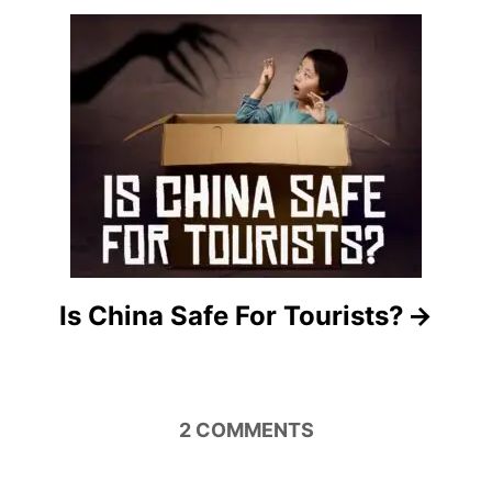
a
t
i
o
n
Is China Safe For Tourists?
2
COMMENTS