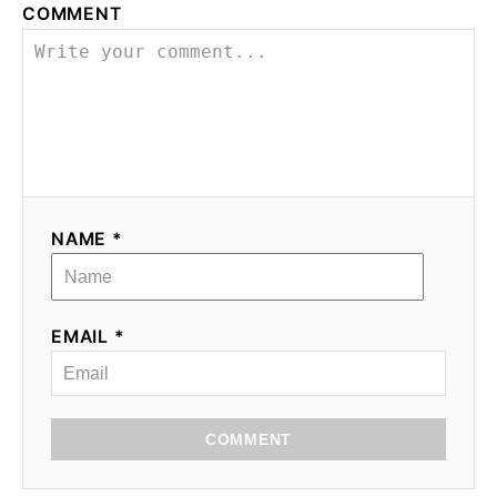
COMMENT
NAME *
EMAIL *
COMMENT