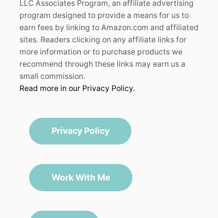
LLC Associates Program, an affiliate advertising
program designed to provide a means for us to
earn fees by linking to Amazon.com and affiliated
sites. Readers clicking on any affiliate links for
more information or to purchase products we
recommend through these links may earn us a
small commission.
Read more in our Privacy Policy.
Privacy Policy
Work With Me