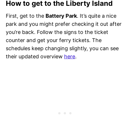
How to get to the Liberty Island
First, get to the
Battery Park
. It’s quite a nice
park and you might prefer checking it out after
you’re back. Follow the signs to the ticket
counter and get your ferry tickets. The
schedules keep changing slightly, you can see
their updated overview
here
.