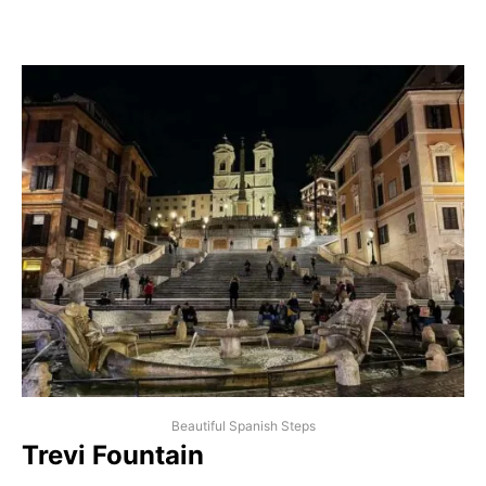
Beautiful Spanish Steps
Trevi Fountain