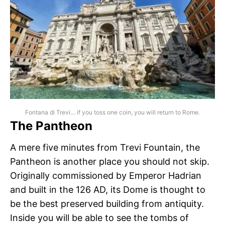
Fontana di Trevi… if you toss one coin, you will return to Rome.
The Pantheon
A mere five minutes from Trevi Fountain, the
Pantheon is another place you should not skip.
Originally commissioned by Emperor Hadrian
and built in the 126 AD, its Dome is thought to
be the best preserved building from antiquity.
Inside you will be able to see the tombs of