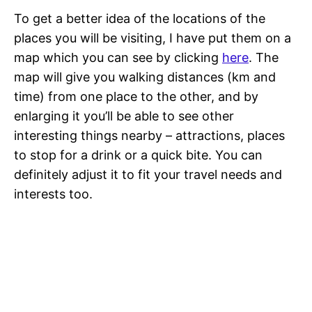
To get a better idea of the locations of the
places you will be visiting, I have put them on a
map which you can see by clicking
here
. The
map will give you walking distances (km and
time) from one place to the other, and by
enlarging it you’ll be able to see other
interesting things nearby – attractions, places
to stop for a drink or a quick bite. You can
definitely adjust it to fit your travel needs and
interests too.