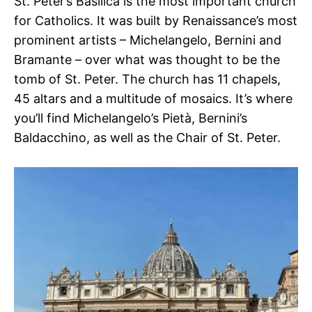
St. Peter’s Basilica is the most important church
for Catholics. It was built by Renaissance’s most
prominent artists – Michelangelo, Bernini and
Bramante – over what was thought to be the
tomb of St. Peter. The church has 11 chapels,
45 altars and a multitude of mosaics. It’s where
you’ll find Michelangelo’s Pietà, Bernini’s
Baldacchino, as well as the Chair of St. Peter.