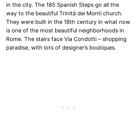
in the city. The 185 Spanish Steps go all the
way to the beautiful Trinità dei Monti church.
They were built in the 18th century in what now
is one of the most beautiful neighborhoods in
Rome. The stairs face Via Condotti – shopping
paradise, with lots of designer’s boutiques.