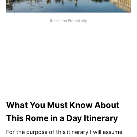
Rome, the Eternal city
What You Must Know About
This Rome in a Day Itinerary
For the purpose of this itinerary I will assume