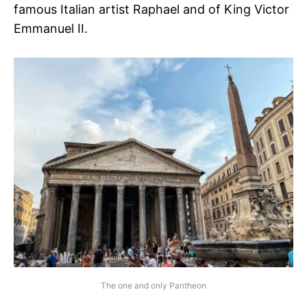
famous Italian artist Raphael and of King Victor
Emmanuel II.
The one and only Pantheon