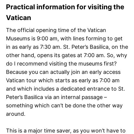
Practical information for visiting the
Vatican
The official opening time of the Vatican
Museums is 9:00 am, with lines forming to get
in as early as 7:30 am. St. Peter’s Basilica, on the
other hand, opens its gates at 7:00 am. So, why
do I recommend visiting the museums first?
Because you can actually join an early access
Vatican tour which starts as early as 7:00 am
and which includes a dedicated entrance to St.
Peter’s Basilica via an internal passage –
something which can’t be done the other way
around.
This is a major time saver, as you won’t have to