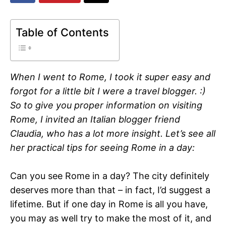
Table of Contents
When I went to Rome, I took it super easy and
forgot for a little bit I were a travel blogger. :)
So to give you proper information on visiting
Rome, I invited an Italian blogger friend
Claudia, who has a lot more insight. Let’s see all
her practical tips for seeing Rome in a day:
Can you see Rome in a day? The city definitely
deserves more than that – in fact, I’d suggest a
lifetime. But if one day in Rome is all you have,
you may as well try to make the most of it, and