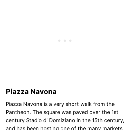
Piazza Navona
Piazza Navona is a very short walk from the
Pantheon. The square was paved over the 1st
century Stadio di Domiziano in the 15th century,
and has been hosting one of the many markets