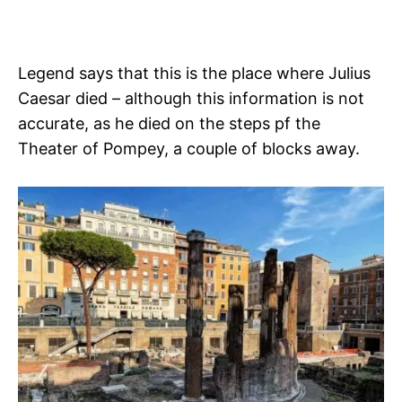
Legend says that this is the place where Julius
Caesar died – although this information is not
accurate, as he died on the steps pf the
Theater of Pompey, a couple of blocks away.