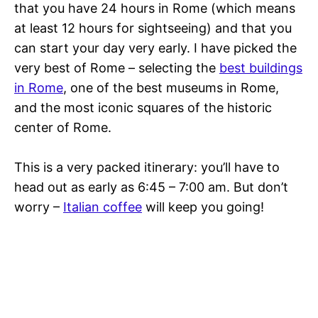
that you have 24 hours in Rome (which means
at least 12 hours for sightseeing) and that you
can start your day very early. I have picked the
very best of Rome – selecting the
best buildings
in Rome
, one of the best museums in Rome,
and the most iconic squares of the historic
center of Rome.
This is a very packed itinerary: you’ll have to
head out as early as 6:45 – 7:00 am. But don’t
worry –
Italian coffee
will keep you going!