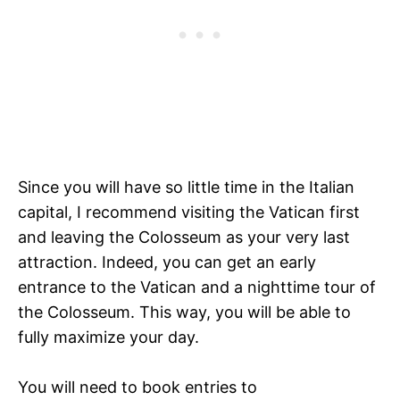
Since you will have so little time in the Italian
capital, I recommend visiting the Vatican first
and leaving the Colosseum as your very last
attraction. Indeed, you can get an early
entrance to the Vatican and a nighttime tour of
the Colosseum. This way, you will be able to
fully maximize your day.
You will need to book entries to