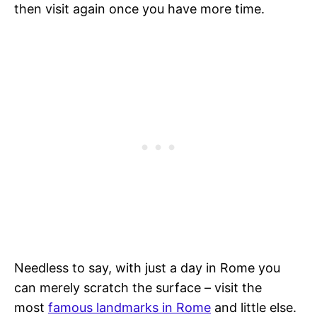
then visit again once you have more time.
Needless to say, with just a day in Rome you
can merely scratch the surface – visit the
most
famous landmarks in Rome
and little else.