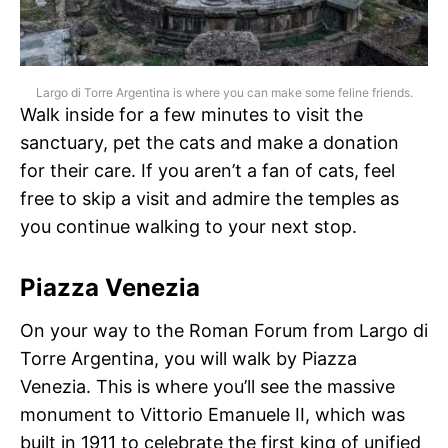
Largo di Torre Argentina is where you can make some feline friends.
Walk inside for a few minutes to visit the
sanctuary, pet the cats and make a donation
for their care. If you aren’t a fan of cats, feel
free to skip a visit and admire the temples as
you continue walking to your next stop.
Piazza Venezia
On your way to the Roman Forum from Largo di
Torre Argentina, you will walk by Piazza
Venezia. This is where you’ll see the massive
monument to Vittorio Emanuele II, which was
built in 1911 to celebrate the first king of unified