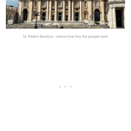
St. Peter’s Basilica – notice how tiny the people look!