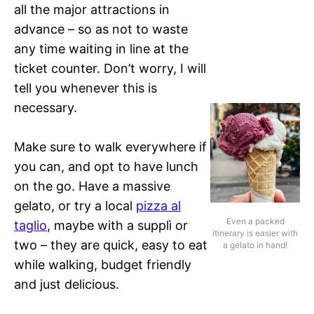
all the major attractions in
advance – so as not to waste
any time waiting in line at the
ticket counter. Don’t worry, I will
tell you whenever this is
necessary.
Make sure to walk everywhere if
you can, and opt to have lunch
on the go. Have a massive
gelato, or try a local
pizza al
Even a packed
taglio
, maybe with a supplì or
itinerary is easier with
two – they are quick, easy to eat
a gelato in hand!
while walking, budget friendly
and just delicious.