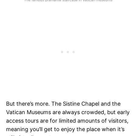
But there’s more. The Sistine Chapel and the
Vatican Museums are always crowded, but early
access tours are for limited amounts of visitors,
meaning you’ll get to enjoy the place when it’s