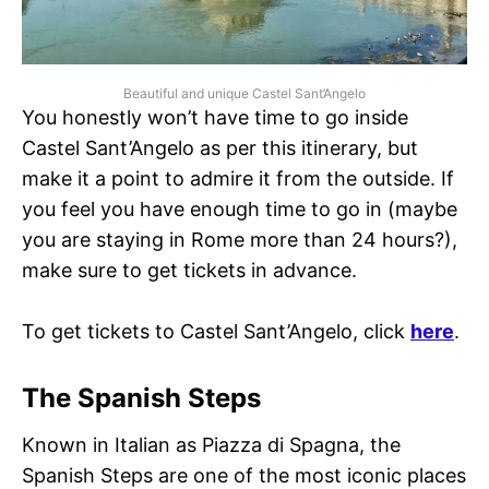
Beautiful and unique Castel Sant’Angelo
You honestly won’t have time to go inside
Castel Sant’Angelo as per this itinerary, but
make it a point to admire it from the outside. If
you feel you have enough time to go in (maybe
you are staying in Rome more than 24 hours?),
make sure to get tickets in advance.
To get tickets to Castel Sant’Angelo, click
here
.
The Spanish Steps
Known in Italian as Piazza di Spagna, the
Spanish Steps are one of the most iconic places