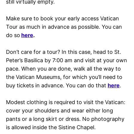
still virtually empty.
Make sure to book your early access Vatican
Tour as much in advance as possible. You can
do so
here
.
Don’t care for a tour? In this case, head to St.
Peter’s Basilica by 7:00 am and visit at your own
pace. When you are done, walk all the way to
the Vatican Museums, for which you’ll need to
buy tickets in advance. You can do that
here
.
Modest clothing is required to visit the Vatican:
cover your shoulders and wear either long
pants or a long skirt or dress. No photography
is allowed inside the Sistine Chapel.