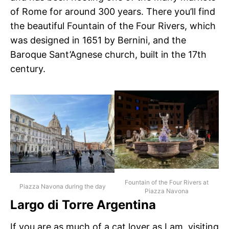
of Rome for around 300 years. There you’ll find
the beautiful Fountain of the Four Rivers, which
was designed in 1651 by Bernini, and the
Baroque Sant’Agnese church, built in the 17th
century.
Fountain of the Four Rivers at
Piazza Navona during the day
Piazza Navona
Largo di Torre Argentina
If you are as much of a cat lover as I am, visiting