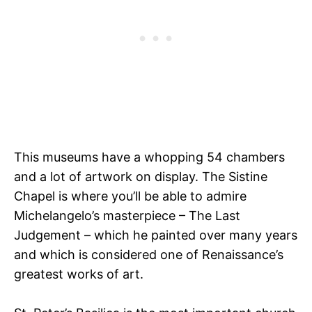
This museums have a whopping 54 chambers
and a lot of artwork on display. The Sistine
Chapel is where you’ll be able to admire
Michelangelo’s masterpiece – The Last
Judgement – which he painted over many years
and which is considered one of Renaissance’s
greatest works of art.