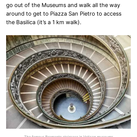
go out of the Museums and walk all the way
around to get to Piazza San Pietro to access
the Basilica (it’s a 1 km walk).
The famous Bramante staircase in Vatican museums