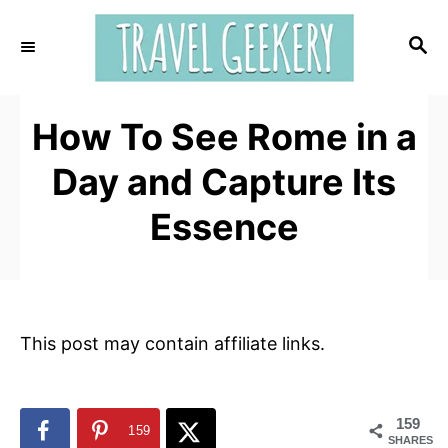
S
k
S
E
i
A
p
R
t
How To See Rome in a
C
H
o
Day and Capture Its
C
o
Essence
n
t
e
n
This post may contain affiliate links.
t
159
159
SHARES