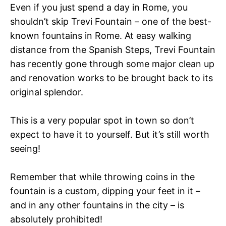
Even if you just spend a day in Rome, you
shouldn’t skip Trevi Fountain – one of the best-
known fountains in Rome. At easy walking
distance from the Spanish Steps, Trevi Fountain
has recently gone through some major clean up
and renovation works to be brought back to its
original splendor.
This is a very popular spot in town so don’t
expect to have it to yourself. But it’s still worth
seeing!
Remember that while throwing coins in the
fountain is a custom, dipping your feet in it –
and in any other fountains in the city – is
absolutely prohibited!