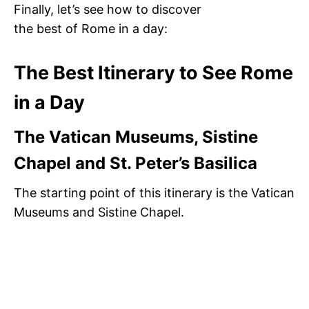
Finally, let’s see how to discover
the best of Rome in a day:
The Best Itinerary to See Rome
in a Day
The Vatican Museums, Sistine
Chapel and St. Peter’s Basilica
The starting point of this itinerary is the Vatican
Museums and Sistine Chapel.