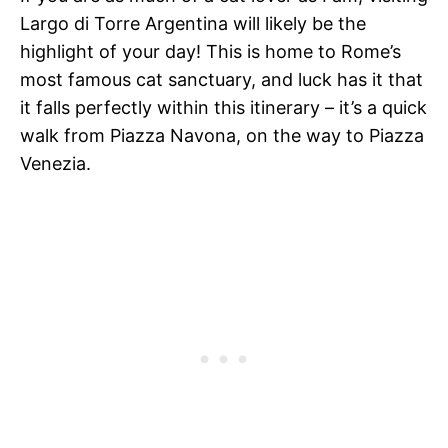
Largo di Torre Argentina will likely be the
highlight of your day! This is home to Rome’s
most famous cat sanctuary, and luck has it that
it falls perfectly within this itinerary – it’s a quick
walk from Piazza Navona, on the way to Piazza
Venezia.