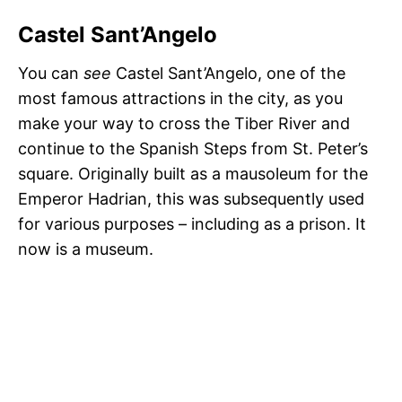
Castel Sant’Angelo
You can
see
Castel Sant’Angelo, one of the
most famous attractions in the city, as you
make your way to cross the Tiber River and
continue to the Spanish Steps from St. Peter’s
square. Originally built as a mausoleum for the
Emperor Hadrian, this was subsequently used
for various purposes – including as a prison. It
now is a museum.