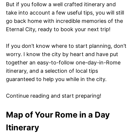
But if you follow a well crafted itinerary and
take into account a few useful tips, you will still
go back home with incredible memories of the
Eternal City, ready to book your next trip!
If you don’t know where to start planning, don’t
worry. I know the city by heart and have put
together an easy-to-follow one-day-in-Rome
itinerary, and a selection of local tips
guaranteed to help you while in the city.
Continue reading and start preparing!
Map of Your Rome in a Day
Itinerary