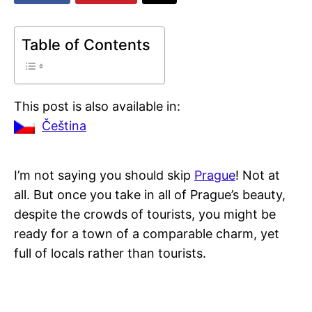
Table of Contents
This post is also available in:
Čeština
I’m not saying you should skip
Prague
! Not at
all. But once you take in all of Prague’s beauty,
despite the crowds of tourists, you might be
ready for a town of a comparable charm, yet
full of locals rather than tourists.