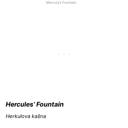
Mercury’s Fountain
Hercules’ Fountain
Herkulova kašna