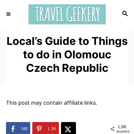
S
k
S
E
i
A
p
R
t
Local’s Guide to Things
C
H
o
to do in Olomouc
C
o
Czech Republic
n
t
e
n
This post may contain affiliate links.
t
1.5K
340
1.2K
SHARES