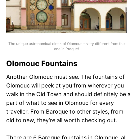
The unique astronomical clock of Olomouc – very different from the
one in Prague!
Olomouc Fountains
Another Olomouc must see. The fountains of
Olomouc will peek at you from wherever you
walk in the Old Town and should definitely be a
part of what to see in Olomouc for every
traveller. From Baroque to other styles, from
old to new, they’re all worth checking out.
There are 6 Baroque fountains in Olomouc, all