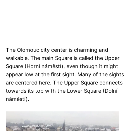
The Olomouc city center is charming and
walkable. The main Square is called the Upper
Square (Horní náměstí), even though it might
appear low at the first sight. Many of the sights
are centered here. The Upper Square connects
towards its top with the Lower Square (Dolní
náměstí).