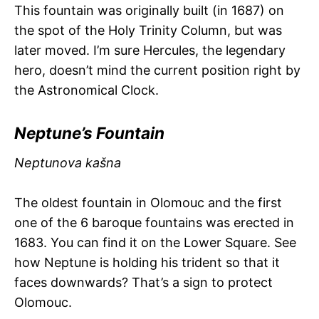
This fountain was originally built (in 1687) on
the spot of the Holy Trinity Column, but was
later moved. I’m sure Hercules, the legendary
hero, doesn’t mind the current position right by
the Astronomical Clock.
Neptune’s Fountain
Neptunova kašna
The oldest fountain in Olomouc and the first
one of the 6 baroque fountains was erected in
1683. You can find it on the Lower Square. See
how Neptune is holding his trident so that it
faces downwards? That’s a sign to protect
Olomouc.