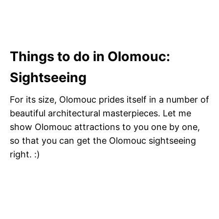
Things to do in Olomouc
:
Sightseeing
For its size, Olomouc prides itself in a number of
beautiful architectural masterpieces. Let me
show Olomouc attractions to you one by one,
so that you can get the Olomouc sightseeing
right. :)