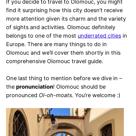
If you decide to travel to Olomouc, you might
find it surprising how this city doesn’t receive
more attention given its charm and the variety
of sights and activities. Olomouc definitely
belongs to one of the most
underrated cities
in
Europe. There are many things to do in
Olomouc and we’ll cover them shortly in this
comprehensive Olomouc travel guide.
One last thing to mention before we dive in –
the
pronunciation
! Olomouc should be
pronounced
Ol-oh-moats
. You’re welcome :)