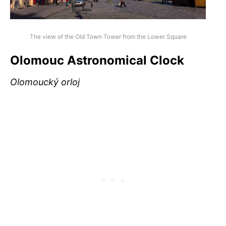
The view of the Old Town Tower from the Lower Square
Olomouc Astronomical Clock
Olomoucký orloj