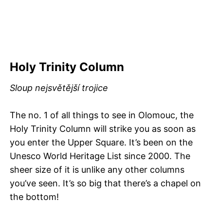
Holy Trinity Column
Sloup nejsvětější trojice
The no. 1 of all things to see in Olomouc, the
Holy Trinity Column will strike you as soon as
you enter the Upper Square. It’s been on the
Unesco World Heritage List since 2000. The
sheer size of it is unlike any other columns
you’ve seen. It’s so big that there’s a chapel on
the bottom!