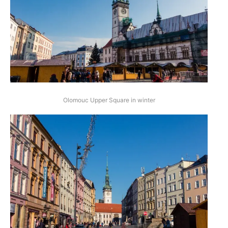
Olomouc Upper Square in winter