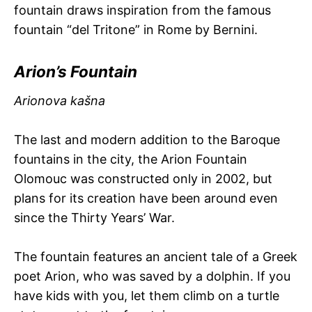
fountain draws inspiration from the famous
fountain “del Tritone” in Rome by Bernini.
Arion’s Fountain
Arionova kašna
The last and modern addition to the Baroque
fountains in the city, the Arion Fountain
Olomouc was constructed only in 2002, but
plans for its creation have been around even
since the Thirty Years’ War.
The fountain features an ancient tale of a Greek
poet Arion, who was saved by a dolphin. If you
have kids with you, let them climb on a turtle