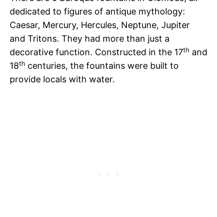
dedicated to figures of antique mythology:
Caesar, Mercury, Hercules, Neptune, Jupiter
and Tritons. They had more than just a
th
decorative function. Constructed in the 17
and
th
18
centuries, the fountains were built to
provide locals with water.