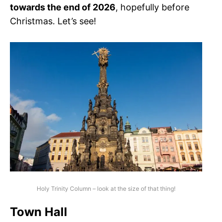
towards the end of 2026
, hopefully before
Christmas. Let’s see!
Holy Trinity Column – look at the size of that thing!
Town Hall