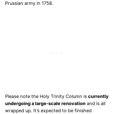
Prussian army in 1758.
Please note the Holy Trinity Column is
currently
undergoing a large-scale renovation
and is all
wrapped up. It’s expected to be finished