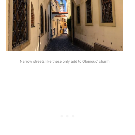
Narrow streets like these only add to Olomouc’ charm