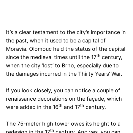
It’s a clear testament to the city’s importance in
the past, when it used to be a capital of
Moravia. Olomouc held the status of the capital
th
since the medieval times until the 17
century,
when the city ‘lost’ to Brno, especially due to
the damages incurred in the Thirty Years’ War.
If you look closely, you can notice a couple of
renaissance decorations on the façade, which
th
th
were added in the 16
and 17
century.
The 75-meter high tower owes its height to a
th
redesign in the 17
century. And yes, you can