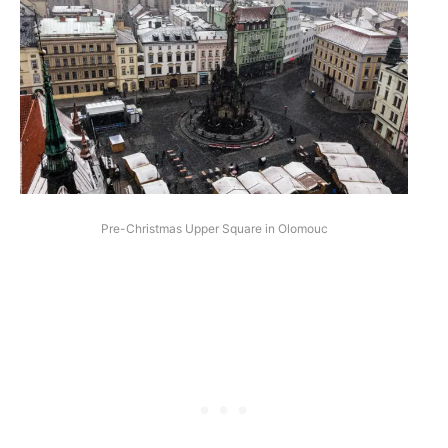
Pre-Christmas Upper Square in Olomouc