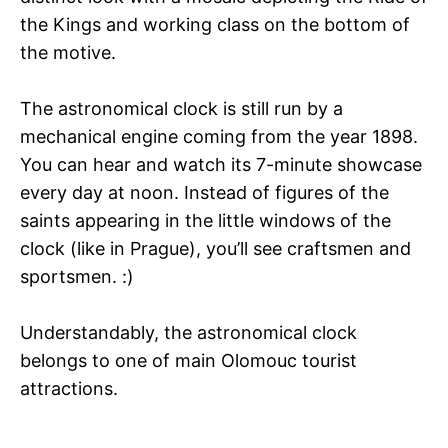
the Kings and working class on the bottom of
the motive.
The astronomical clock is still run by a
mechanical engine coming from the year 1898.
You can hear and watch its 7-minute showcase
every day at noon. Instead of figures of the
saints appearing in the little windows of the
clock (like in Prague), you’ll see craftsmen and
sportsmen. :)
Understandably, the astronomical clock
belongs to one of main Olomouc tourist
attractions.