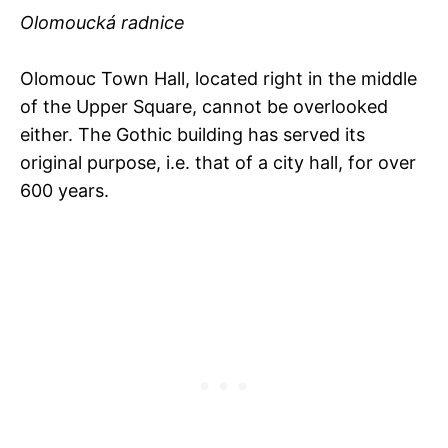
Olomoucká radnice
Olomouc Town Hall, located right in the middle
of the Upper Square, cannot be overlooked
either. The Gothic building has served its
original purpose, i.e. that of a city hall, for over
600 years.