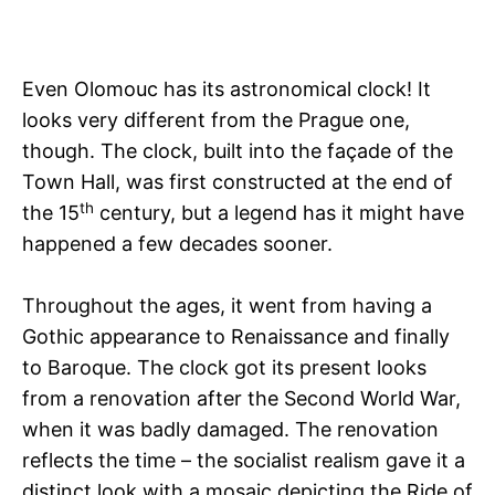
Even Olomouc has its astronomical clock! It
looks very different from the Prague one,
though. The clock, built into the façade of the
Town Hall, was first constructed at the end of
th
the 15
century, but a legend has it might have
happened a few decades sooner.
Throughout the ages, it went from having a
Gothic appearance to Renaissance and finally
to Baroque. The clock got its present looks
from a renovation after the Second World War,
when it was badly damaged. The renovation
reflects the time – the socialist realism gave it a
distinct look with a mosaic depicting the Ride of