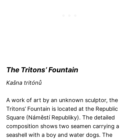
The Tritons’ Fountain
Kašna tritónů
A work of art by an unknown sculptor, the
Tritons’ Fountain is located at the Republic
Square (Náměstí Republiky). The detailed
composition shows two seamen carrying a
seashell with a boy and water dogs. The