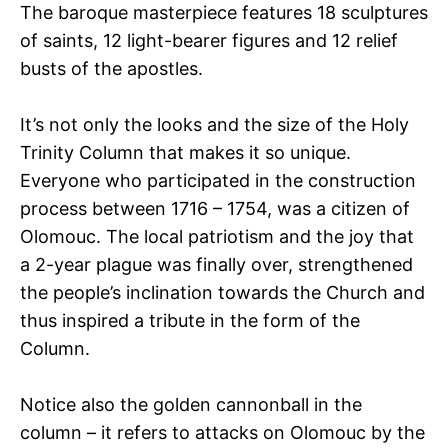
The baroque masterpiece features 18 sculptures
of saints, 12 light-bearer figures and 12 relief
busts of the apostles.
It’s not only the looks and the size of the Holy
Trinity Column that makes it so unique.
Everyone who participated in the construction
process between 1716 – 1754, was a citizen of
Olomouc. The local patriotism and the joy that
a 2-year plague was finally over, strengthened
the people’s inclination towards the Church and
thus inspired a tribute in the form of the
Column.
Notice also the golden cannonball in the
column – it refers to attacks on Olomouc by the