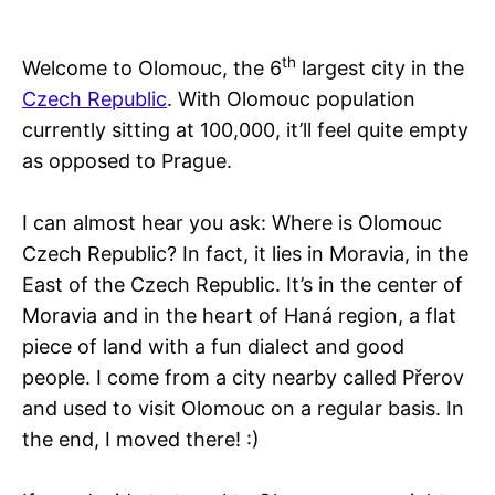
th
Welcome to Olomouc, the 6
largest city in the
Czech Republic
. With Olomouc population
currently sitting at 100,000, it’ll feel quite empty
as opposed to Prague.
I can almost hear you ask: Where is Olomouc
Czech Republic? In fact, it lies in Moravia, in the
East of the Czech Republic. It’s in the center of
Moravia and in the heart of Haná region, a flat
piece of land with a fun dialect and good
people. I come from a city nearby called Přerov
and used to visit Olomouc on a regular basis. In
the end, I moved there! :)