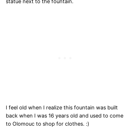
statue next to the fountain.
I feel old when I realize this fountain was built
back when I was 16 years old and used to come
to Olomouc to shop for clothes. :)