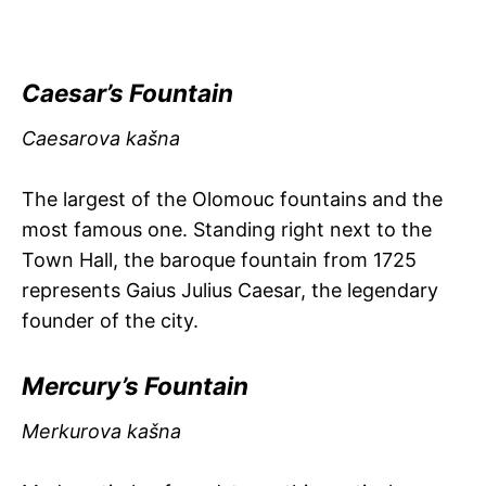
Caesar’s Fountain
Caesarova kašna
The largest of the Olomouc fountains and the
most famous one. Standing right next to the
Town Hall, the baroque fountain from 1725
represents Gaius Julius Caesar, the legendary
founder of the city.
Mercury’s Fountain
Merkurova kašna