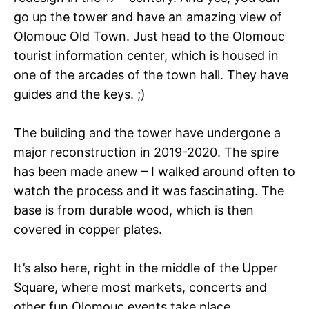
go up the tower and have an amazing view of
Olomouc Old Town. Just head to the Olomouc
tourist information center, which is housed in
one of the arcades of the town hall. They have
guides and the keys. ;)
The building and the tower have undergone a
major reconstruction in 2019-2020. The spire
has been made anew – I walked around often to
watch the process and it was fascinating. The
base is from durable wood, which is then
covered in copper plates.
It’s also here, right in the middle of the Upper
Square, where most markets, concerts and
other fun Olomouc events take place.