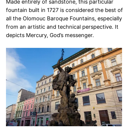
Made entirely of sandstone, this particular
fountain built in 1727 is considered the best of
all the Olomouc Baroque Fountains, especially
from an artistic and technical perspective. It
depicts Mercury, God’s messenger.