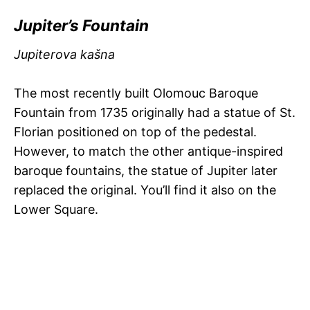
Jupiter’s Fountain
Jupiterova kašna
The most recently built Olomouc Baroque
Fountain from 1735 originally had a statue of St.
Florian positioned on top of the pedestal.
However, to match the other antique-inspired
baroque fountains, the statue of Jupiter later
replaced the original. You’ll find it also on the
Lower Square.