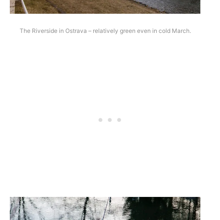
The Riverside in Ostrava – relatively green even in cold March.