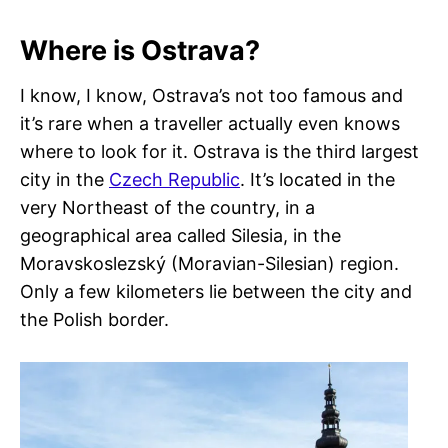
Where is Ostrava?
I know, I know, Ostrava’s not too famous and
it’s rare when a traveller actually even knows
where to look for it. Ostrava is the third largest
city in the
Czech Republic
. It’s located in the
very Northeast of the country, in a
geographical area called Silesia, in the
Moravskoslezský (Moravian-Silesian) region.
Only a few kilometers lie between the city and
the Polish border.