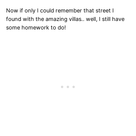
Now if only I could remember that street I
found with the amazing villas.. well, I still have
some homework to do!