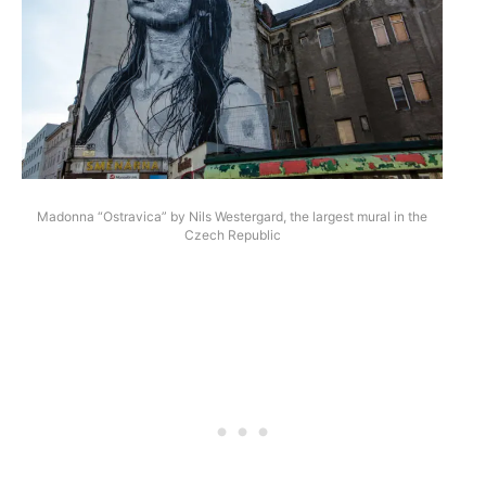
Madonna “Ostravica” by Nils Westergard, the largest mural in the
Czech Republic