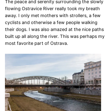
The peace and serenity surrounding the slowly
flowing Ostravice River really took my breath
away. I only met mothers with strollers, a few
cyclists and otherwise a few people walking
their dogs. I was also amazed at the nice paths
built up all along the river. This was perhaps my
most favorite part of Ostrava.