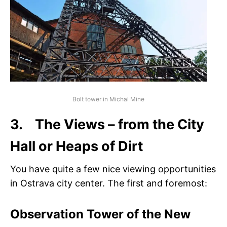
Bolt tower in Michal Mine
3. The Views – from the City
Hall or Heaps of Dirt
You have quite a few nice viewing opportunities
in Ostrava city center. The first and foremost:
Observation Tower of the New