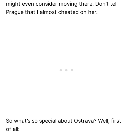
might even consider moving there. Don’t tell
Prague that I almost cheated on her.
So what’s so special about Ostrava? Well, first
of all: