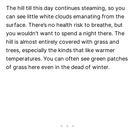
The hill till this day continues steaming, so you
can see little white clouds emanating from the
surface. There’s no health risk to breathe, but
you wouldn’t want to spend a night there. The
hill is almost entirely covered with grass and
trees, especially the kinds that like warmer
temperatures. You can often see green patches
of grass here even in the dead of winter.