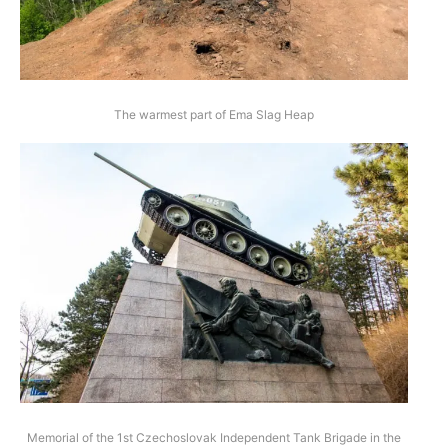
The warmest part of Ema Slag Heap
Memorial of the 1st Czechoslovak Independent Tank Brigade in the