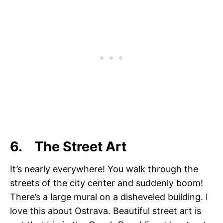
6. The Street Art
It’s nearly everywhere! You walk through the
streets of the city center and suddenly boom!
There’s a large mural on a disheveled building. I
love this about Ostrava. Beautiful street art is