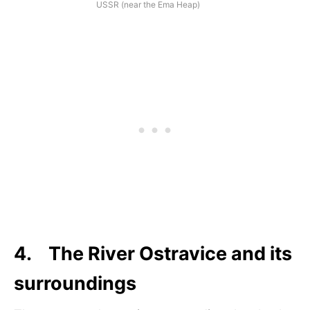
USSR (near the Ema Heap)
4. The River Ostravice and its
surroundings