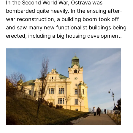
In the Second World War, Ostrava was
bombarded quite heavily. In the ensuing after-
war reconstruction, a building boom took off
and saw many new functionalist buildings being
erected, including a big housing development.