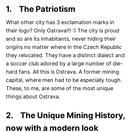
1. The Patriotism
What other city has 3 exclamation marks in
their logo? Only Ostrava!!! :) The city is proud
and so are its inhabitants, never hiding their
origins no matter where in the Czech Republic
they relocated. They have a distinct dialect and
a soccer club adored by a large number of die-
hard fans. All this is Ostrava. A former mining
capital, where men had to be especially tough.
These, to me, are some of the most unique
things about Ostrava.
2. The Unique Mining History,
now with a modern look