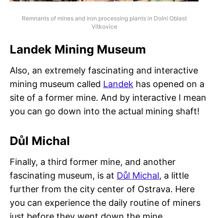
Remnants of mines and iron processing plants in Dolní Oblast
Vítkovice
Landek Mining Museum
Also, an extremely fascinating and interactive
mining museum called
Landek
has opened on a
site of a former mine. And by interactive I mean
you can go down into the actual mining shaft!
Důl Michal
Finally, a third former mine, and another
fascinating museum, is at
Důl Michal
, a little
further from the city center of Ostrava. Here
you can experience the daily routine of miners
just before they went down the mine.