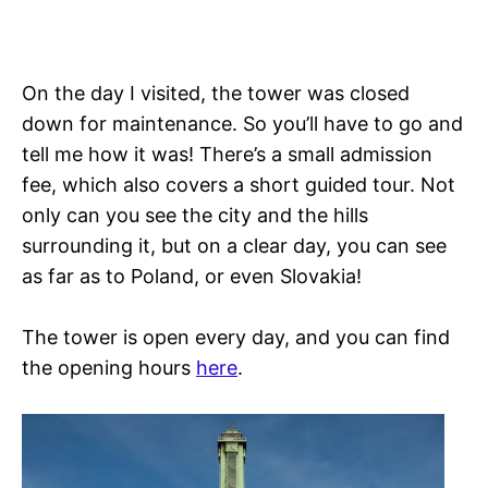
On the day I visited, the tower was closed
down for maintenance. So you’ll have to go and
tell me how it was! There’s a small admission
fee, which also covers a short guided tour. Not
only can you see the city and the hills
surrounding it, but on a clear day, you can see
as far as to Poland, or even Slovakia!
The tower is open every day, and you can find
the opening hours
here
.