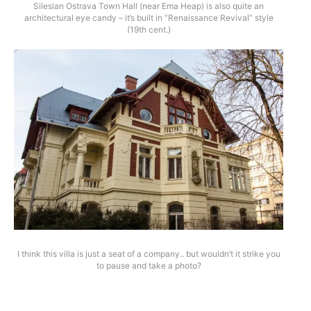
Silesian Ostrava Town Hall (near Ema Heap) is also quite an
architectural eye candy – it’s built in “Renaissance Revival” style
(19th cent.)
I think this villa is just a seat of a company.. but wouldn’t it strike you
to pause and take a photo?