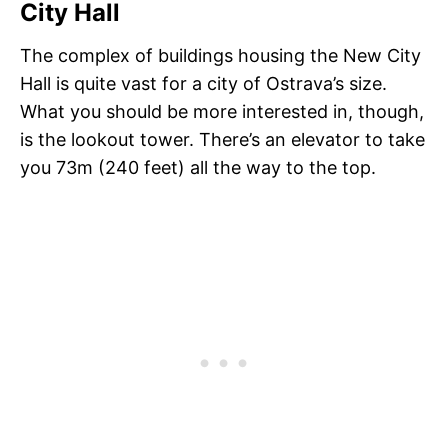
City Hall
The complex of buildings housing the New City
Hall is quite vast for a city of Ostrava’s size.
What you should be more interested in, though,
is the lookout tower. There’s an elevator to take
you 73m (240 feet) all the way to the top.