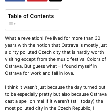
Table of Contents
What a revelation! I’ve lived for more than 30
years with the notion that Ostrava is mostly just
a dirty polluted Czech city that is hardly worth
visiting except from the music festival Colors of
Ostrava. But guess what – I found myself in
Ostrava for work and fell in love.
I think it wasn’t just because the day turned out
to be especially pretty but also because Ostrava
cast a spell on me! If it weren’t (still today) the
most polluted city in the Czech Republic, I