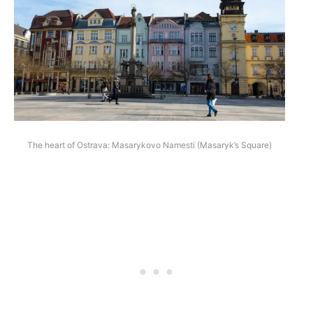
The heart of Ostrava: Masarykovo Namesti (Masaryk’s Square)