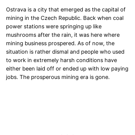
Ostrava is a city that emerged as the capital of
mining in the Czech Republic. Back when coal
power stations were springing up like
mushrooms after the rain, it was here where
mining business prospered. As of now, the
situation is rather dismal and people who used
to work in extremely harsh conditions have
either been laid off or ended up with low paying
jobs. The prosperous mining era is gone.