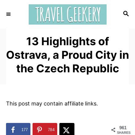
S
k
S
E
i
A
p
R
t
13 Highlights of
C
H
o
Ostrava, a Proud City in
C
o
the Czech Republic
n
t
e
n
This post may contain affiliate links.
t
961
177
784
SHARES