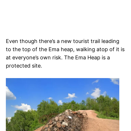
Even though there’s a new tourist trail leading
to the top of the Ema heap, walking atop of it is
at everyone’s own risk. The Ema Heap is a
protected site.