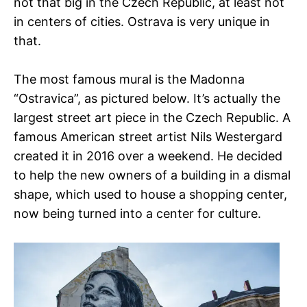
not that big in the Czech Republic, at least not
in centers of cities. Ostrava is very unique in
that.
The most famous mural is the Madonna
“Ostravica”, as pictured below. It’s actually the
largest street art piece in the Czech Republic. A
famous American street artist Nils Westergard
created it in 2016 over a weekend. He decided
to help the new owners of a building in a dismal
shape, which used to house a shopping center,
now being turned into a center for culture.