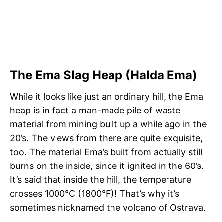
The Ema Slag Heap (Halda Ema)
While it looks like just an ordinary hill, the Ema
heap is in fact a man-made pile of waste
material from mining built up a while ago in the
20’s. The views from there are quite exquisite,
too. The material Ema’s built from actually still
burns on the inside, since it ignited in the 60’s.
It’s said that inside the hill, the temperature
crosses 1000°C (1800°F)! That’s why it’s
sometimes nicknamed the volcano of Ostrava.