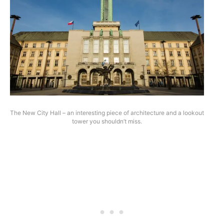
The New City Hall – an interesting piece of architecture and a lookout
tower you shouldn’t miss.