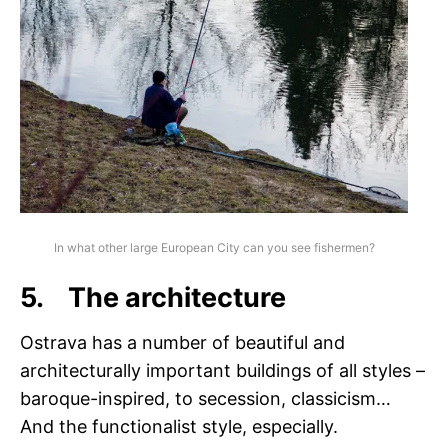
In what other large European City can you see fishermen?
5. The architecture
Ostrava has a number of beautiful and
architecturally important buildings of all styles –
baroque-inspired, to secession, classicism…
And the functionalist style, especially.