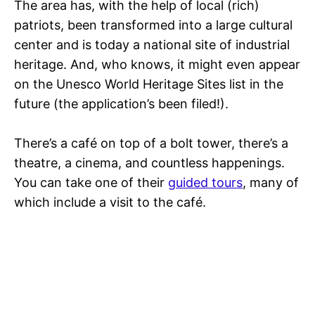
The area has, with the help of local (rich)
patriots, been transformed into a large cultural
center and is today a national site of industrial
heritage. And, who knows, it might even appear
on the Unesco World Heritage Sites list in the
future (the application’s been filed!).
There’s a café on top of a bolt tower, there’s a
theatre, a cinema, and countless happenings.
You can take one of their
guided tours
, many of
which include a visit to the café.