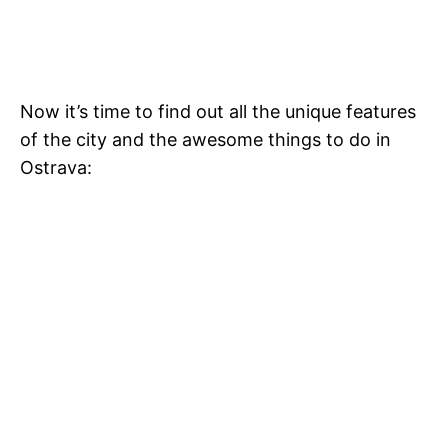
Now it’s time to find out all the unique features
of the city and the awesome things to do in
Ostrava: