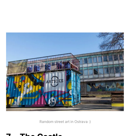
Random street art in Ostrava :)