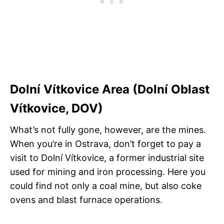
Dolní Vítkovice Area (Dolní Oblast
Vítkovice, DOV)
What’s not fully gone, however, are the mines.
When you’re in Ostrava, don’t forget to pay a
visit to Dolní Vítkovice, a former industrial site
used for mining and iron processing. Here you
could find not only a coal mine, but also coke
ovens and blast furnace operations.