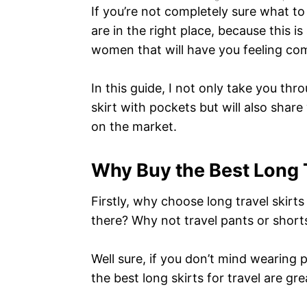
If you’re not completely sure what to
are in the right place, because this is
women that will have you feeling co
In this guide, I not only take you t
skirt with pockets but will also share
on the market.
Why Buy the Best Long T
Firstly, why choose long travel skir
there? Why not travel pants or short
Well sure, if you don’t mind wearing 
the best long skirts for travel are gre