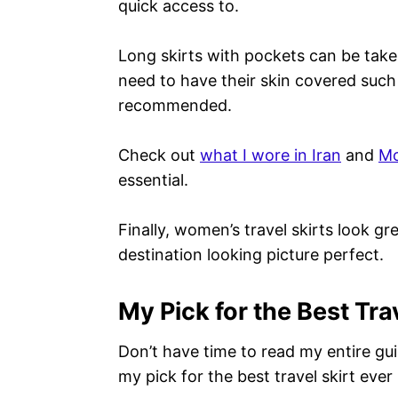
quick access to.
Long skirts with pockets can be tak
need to have their skin covered such 
recommended.
Check out
what I wore in Iran
and
Mo
essential.
Finally, women’s travel skirts look gr
destination looking picture perfect.
My Pick for the Best Tra
Don’t have time to read my entire gu
my pick for the best travel skirt ever