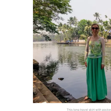
This long travel skirt with pock