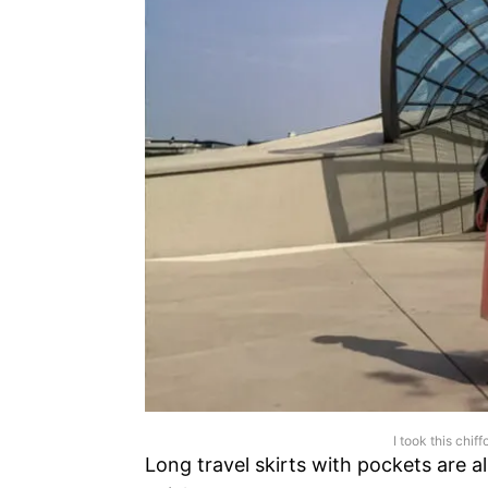
I took this chiff
Long travel skirts with pockets are a