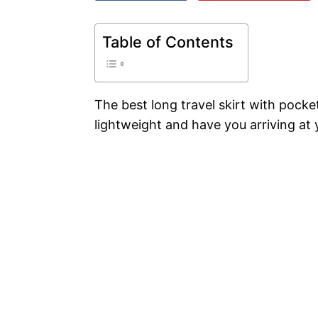
Table of Contents
The best long travel skirt with pock
lightweight and have you arriving at y