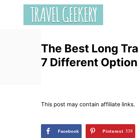
S
k
i
p
t
The Best Long Tra
o
C
7 Different Optio
o
n
t
e
n
This post may contain affiliate links.
t
Facebook
Pinterest
339