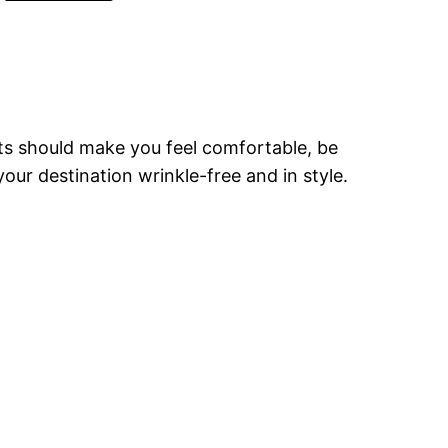
ets should make you feel comfortable, be
our destination wrinkle-free and in style.