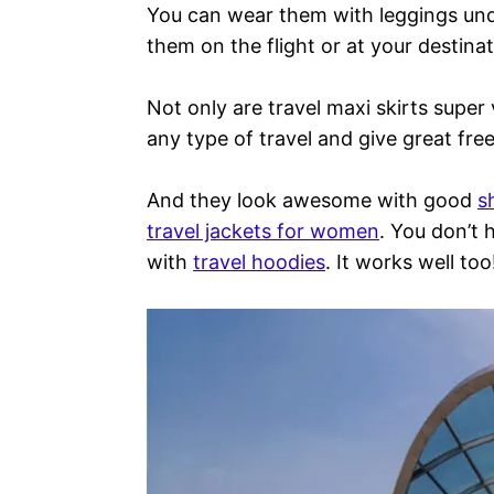
You can wear them with leggings un
them on the flight or at your destinat
Not only are travel maxi skirts super 
any type of travel and give great f
And they look awesome with good
s
travel jackets for women
. You don’t
with
travel hoodies
. It works well too