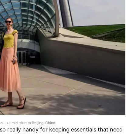
on-like midi skirt to Beijing, China.
lso really handy for keeping essentials that need