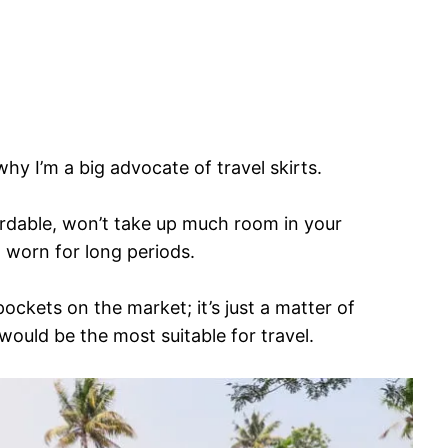
hy I’m a big advocate of travel skirts.
fordable, won’t take up much room in your
 worn for long periods.
pockets on the market; it’s just a matter of
ould be the most suitable for travel.