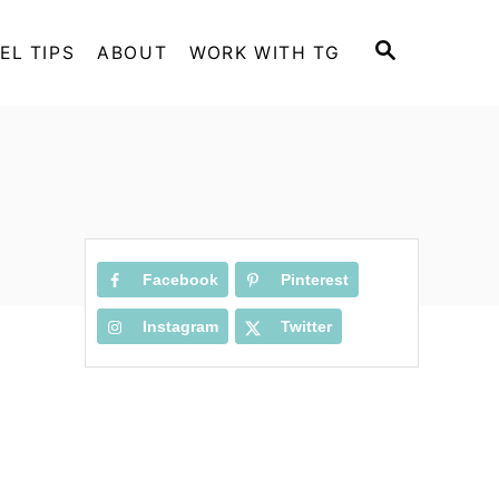
S
EL TIPS
ABOUT
WORK WITH TG
E
A
R
C
H
Facebook
Pinterest
Instagram
Twitter