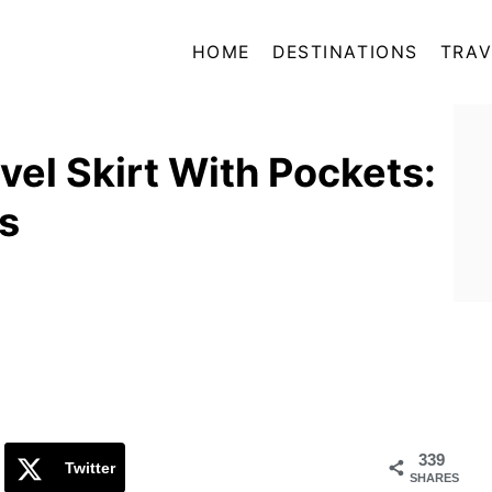
HOME
DESTINATIONS
TRAV
vel Skirt With Pockets:
ns
339
Twitter
SHARES