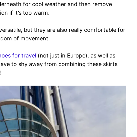
derneath for cool weather and then remove
ion if it’s too warm.
versatile, but they are also really comfortable for
reedom of movement.
hoes for travel
(not just in Europe), as well as
 have to shy away from combining these skirts
!