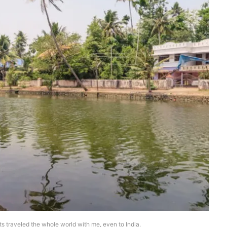
ets traveled the whole world with me, even to India.