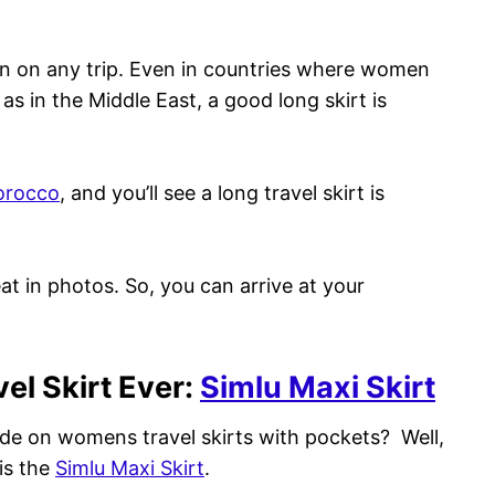
en on any trip. Even in countries where women
as in the Middle East, a good long skirt is
rocco
, and you’ll see a long travel skirt is
eat in photos. So, you can arrive at your
vel Skirt Ever:
Simlu Maxi Skirt
ide on womens travel skirts with pockets? Well,
 is the
Simlu Maxi Skirt
.