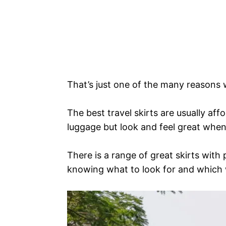
That’s just one of the many reasons w
The best travel skirts are usually af
luggage but look and feel great when
There is a range of great skirts with 
knowing what to look for and which w