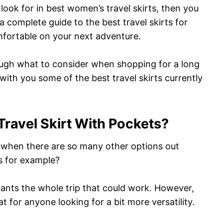
 look for in best women’s travel skirts, then you
 a complete guide to the best travel skirts for
mfortable on your next adventure.
hrough what to consider when shopping for a long
 with you some of the best travel skirts currently
ravel Skirt With Pockets?
ts when there are so many other options out
s for example?
pants the whole trip that could work. However,
at for anyone looking for a bit more versatility.