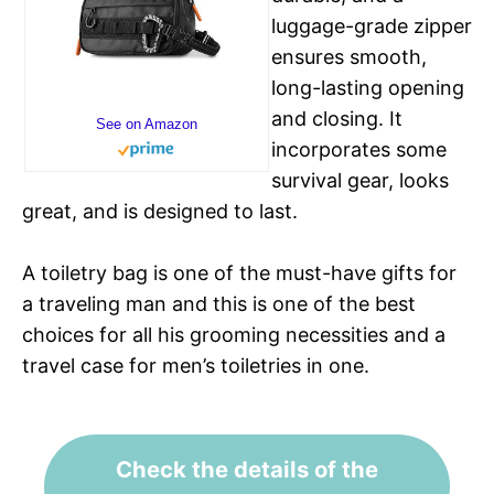
luggage-grade zipper
ensures smooth,
long-lasting opening
and closing. It
See on Amazon
incorporates some
survival gear, looks
great, and is designed to last.
A toiletry bag is one of the must-have gifts for
a traveling man and this is one of the best
choices for all his grooming necessities and a
travel case for men’s toiletries in one.
Check the details of the