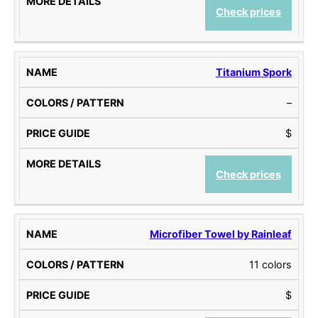
Check prices
Titanium Spork
–
$
Check prices
Microfiber Towel by Rainleaf
11 colors
$