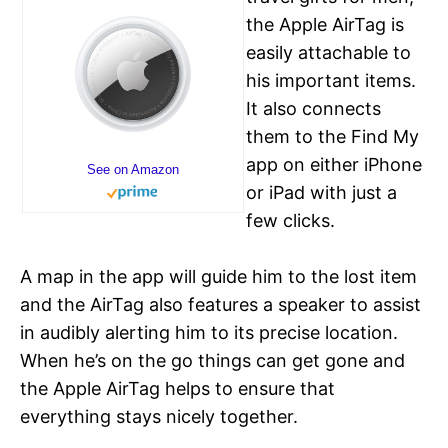
the Apple AirTag is
easily attachable to
his important items.
It also connects
them to the Find My
app on either iPhone
See on Amazon
or iPad with just a
few clicks.
A map in the app will guide him to the lost item
and the AirTag also features a speaker to assist
in audibly alerting him to its precise location.
When he’s on the go things can get gone and
the Apple AirTag helps to ensure that
everything stays nicely together.