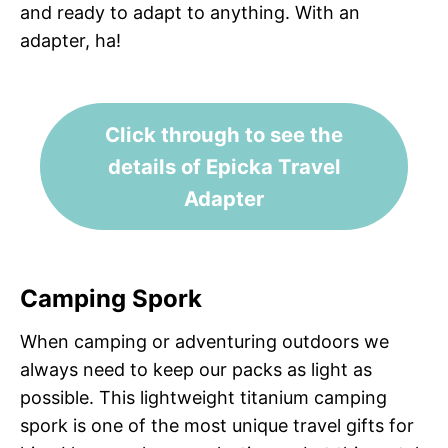
and ready to adapt to anything. With an
adapter, ha!
Click through to see the
details of Epicka Travel
Adapter
Camping Spork
When camping or adventuring outdoors we
always need to keep our packs as light as
possible. This lightweight titanium camping
spork is one of the most unique travel gifts for