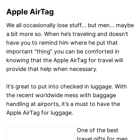
Apple AirTag
We all occasionally lose stuff… but men… maybe
a bit more so. When he’s traveling and doesn’t
have you to remind him where he put that
important “thing” you can be comforted in
knowing that the Apple AirTag for travel will
provide that help when necessary.
It’s great to put into checked in luggage. With
the recent worldwide mess with baggage
handling at airports, it’s a must to have the
Apple AirTag for luggage.
One of the best
travel gifts for men,