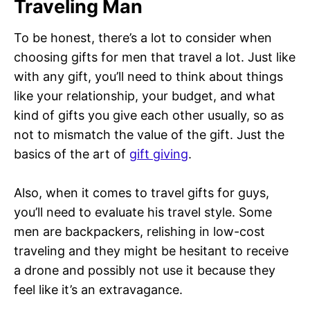
Traveling Man
To be honest, there’s a lot to consider when
choosing gifts for men that travel a lot. Just like
with any gift, you’ll need to think about things
like your relationship, your budget, and what
kind of gifts you give each other usually, so as
not to mismatch the value of the gift. Just the
basics of the art of
gift giving
.
Also, when it comes to travel gifts for guys,
you’ll need to evaluate his travel style. Some
men are backpackers, relishing in low-cost
traveling and they might be hesitant to receive
a drone and possibly not use it because they
feel like it’s an extravagance.