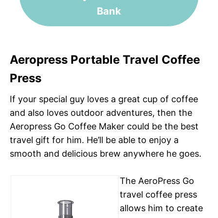
Bank
Aeropress Portable Travel Coffee
Press
If your special guy loves a great cup of coffee
and also loves outdoor adventures, then the
Aeropress Go Coffee Maker could be the best
travel gift for him. He’ll be able to enjoy a
smooth and delicious brew anywhere he goes.
The AeroPress Go
travel coffee press
allows him to create