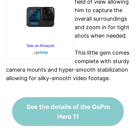
field of view allowing
him to capture the
overall surroundings
and zoom in for tight
shots when needed.
See on Amazon
This little gem comes
complete with sturdy
camera mounts and hyper-smooth stabilization
allowing for silky-smooth video footage.
See the details of the GoPro
Hero 11