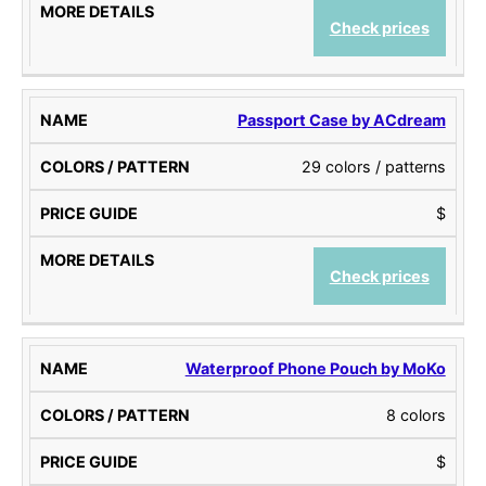
Check prices
Passport Case by ACdream
29 colors / patterns
$
Check prices
Waterproof Phone Pouch by MoKo
8 colors
$