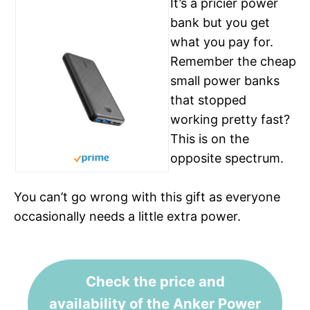
It’s a pricier power
bank but you get
what you pay for.
Remember the cheap
small power banks
that stopped
working pretty fast?
This is on the
See on Amazon
opposite spectrum.
You can’t go wrong with this gift as everyone
occasionally needs a little extra power.
Check the price and
availability of the Anker Power