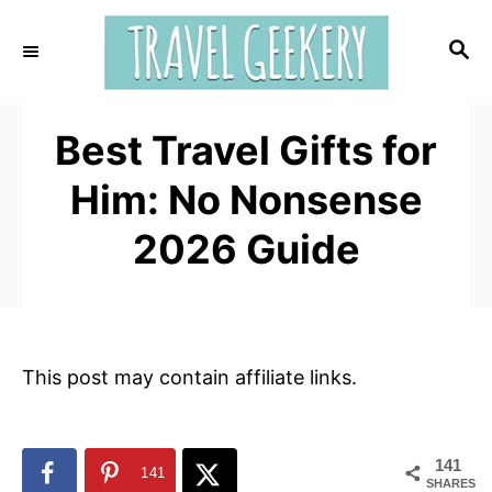
S
k
S
E
i
A
p
R
t
Best Travel Gifts for
C
H
o
Him: No Nonsense
C
o
2026 Guide
n
t
e
n
This post may contain affiliate links.
t
141
141
SHARES