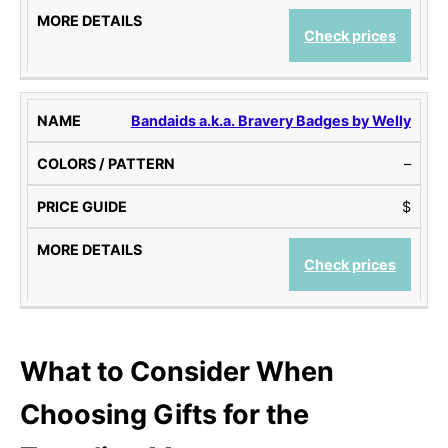
Check prices
Bandaids a.k.a. Bravery Badges by Welly
–
$
Check prices
What to Consider When
Choosing
Gifts for the