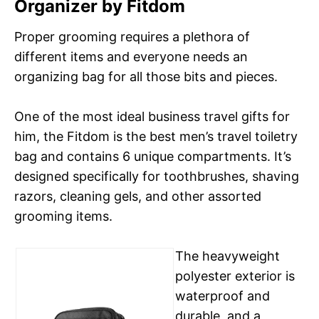
Organizer by Fitdom
Proper grooming requires a plethora of
different items and everyone needs an
organizing bag for all those bits and pieces.
One of the most ideal business travel gifts for
him, the Fitdom is the best men’s travel toiletry
bag and contains 6 unique compartments. It’s
designed specifically for toothbrushes, shaving
razors, cleaning gels, and other assorted
grooming items.
The heavyweight
polyester exterior is
waterproof and
durable, and a