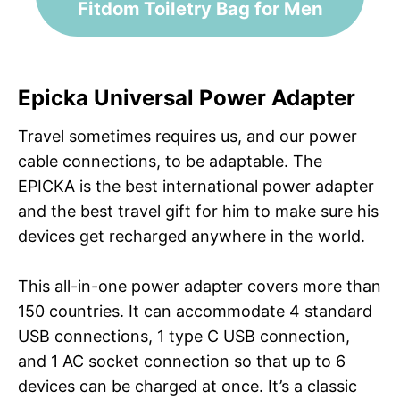
Fitdom Toiletry Bag for Men
Epicka Universal Power Adapter
Travel sometimes requires us, and our power
cable connections, to be adaptable. The
EPICKA is the best international power adapter
and the best travel gift for him to make sure his
devices get recharged anywhere in the world.
This all-in-one power adapter covers more than
150 countries. It can accommodate 4 standard
USB connections, 1 type C USB connection,
and 1 AC socket connection so that up to 6
devices can be charged at once. It’s a classic