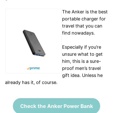
The Anker is the best
portable charger for
travel that you can
find nowadays.
Especially if you’re
unsure what to get
him, this is a sure-
See on Amazon
proof men’s travel
gift idea. Unless he
already has it, of course.
Check the Anker Power Bank