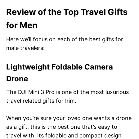
Review of the Top
Travel Gifts
for Men
Here we’ll focus on each of the best gifts for
male travelers:
Lightweight Foldable Camera
Drone
The DJI Mini 3 Pro is one of the most luxurious
travel related gifts for him.
When you’re sure your loved one wants a drone
as a gift, this is the best one that’s easy to
travel with. Its foldable and compact design