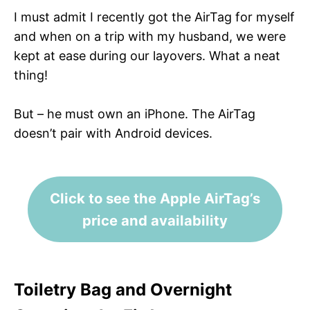
I must admit I recently got the AirTag for myself
and when on a trip with my husband, we were
kept at ease during our layovers. What a neat
thing!
But – he must own an iPhone. The AirTag
doesn’t pair with Android devices.
Click to see the Apple AirTag’s
price and availability
Toiletry Bag and Overnight