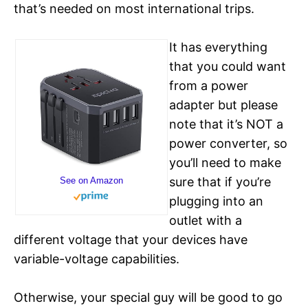
that’s needed on most international trips.
It has everything
that you could want
from a power
adapter but please
note that it’s NOT a
power converter, so
you’ll need to make
sure that if you’re
See on Amazon
plugging into an
outlet with a
different voltage that your devices have
variable-voltage capabilities.
Otherwise, your special guy will be good to go