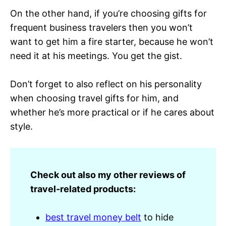
On the other hand, if you’re choosing gifts for
frequent business travelers then you won’t
want to get him a fire starter, because he won’t
need it at his meetings. You get the gist.
Don’t forget to also reflect on his personality
when choosing travel gifts for him, and
whether he’s more practical or if he cares about
style.
Check out also my other reviews of
travel-related products:
best travel money belt
to hide