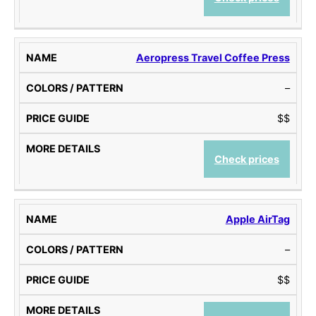
Aeropress Travel Coffee Press
–
$$
Check prices
Apple AirTag
–
$$