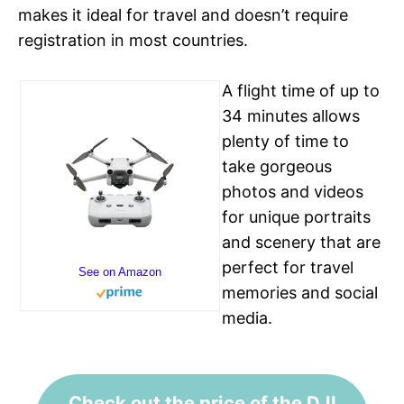
makes it ideal for travel and doesn’t require
registration in most countries.
A flight time of up to
34 minutes allows
plenty of time to
take gorgeous
photos and videos
for unique portraits
and scenery that are
perfect for travel
See on Amazon
memories and social
media.
Check out the price of the DJI