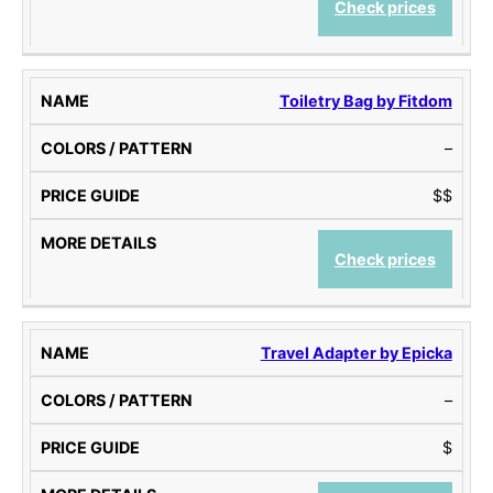
Check prices
Toiletry Bag by Fitdom
–
$$
Check prices
Travel Adapter by Epicka
–
$