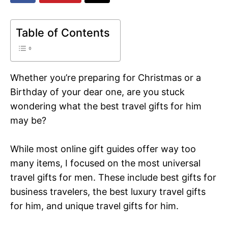
Table of Contents
Whether you’re preparing for Christmas or a
Birthday of your dear one, are you stuck
wondering what the best travel gifts for him
may be?
While most online gift guides offer way too
many items, I focused on the most universal
travel gifts for men. These include best gifts for
business travelers, the best luxury travel gifts
for him, and unique travel gifts for him.