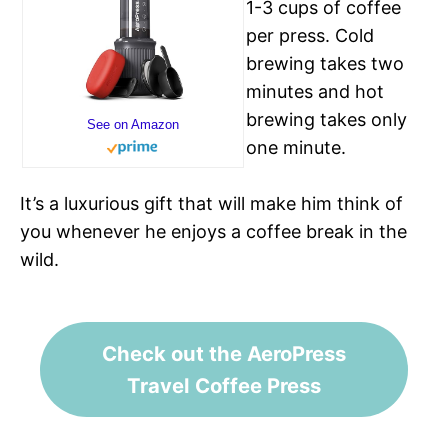
1-3 cups of coffee
per press. Cold
brewing takes two
minutes and hot
brewing takes only
See on Amazon
one minute.
It’s a luxurious gift that will make him think of
you whenever he enjoys a coffee break in the
wild.
Check out the AeroPress
Travel Coffee Press