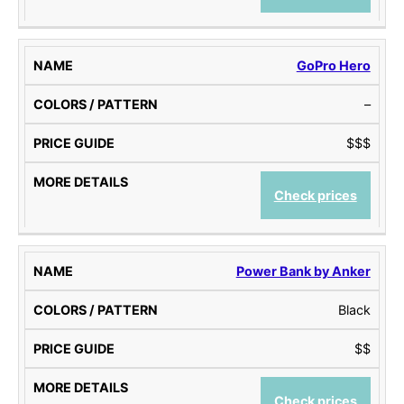
P
I
A
A
D
I
T
E
L
GoPro Hero
T
S
E
–
R
N
$$$
S
Check prices
Power Bank by Anker
Black
$$
Check prices