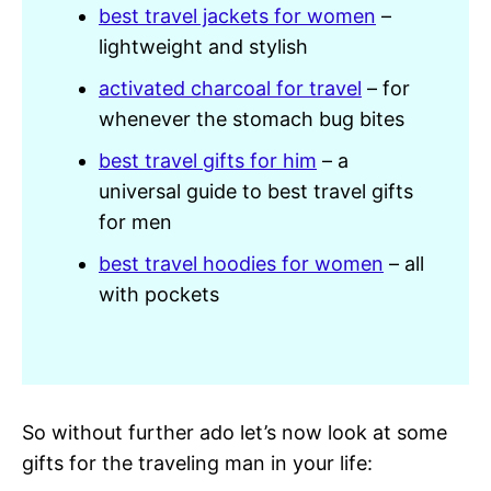
best travel jackets for women
–
lightweight and stylish
activated charcoal for travel
– for
whenever the stomach bug bites
best travel gifts for him
– a
universal guide to best travel gifts
for men
best travel hoodies for women
– all
with pockets
So without further ado let’s now look at some
gifts for the traveling man in your life: