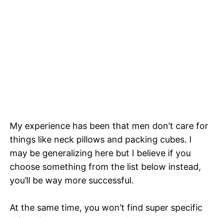
My experience has been that men don’t care for
things like neck pillows and packing cubes. I
may be generalizing here but I believe if you
choose something from the list below instead,
you’ll be way more successful.
At the same time, you won’t find super specific