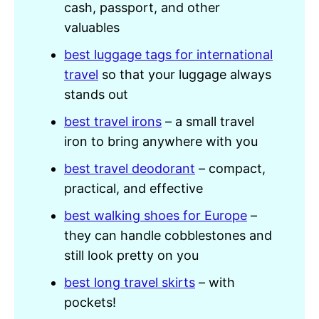
cash, passport, and other
valuables
best luggage tags for international
travel
so that your luggage always
stands out
best travel irons
– a small travel
iron to bring anywhere with you
best travel deodorant
– compact,
practical, and effective
best walking shoes for Europe
–
they can handle cobblestones and
still look pretty on you
best long travel skirts
– with
pockets!