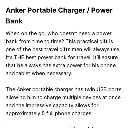
Anker Portable Charger / Power
Bank
When on the go, who doesn’t need a power
bank from time to time? This practical gift is
one of the best travel gifts men will always use.
It’s THE best power bank for travel. It’ll ensure
that he always has extra power for his phone
and tablet when necessary.
The Anker portable charger has twin USB ports
allowing him to charge multiple devices at once
and the impressive capacity allows for
approximately 5 full phone charges.