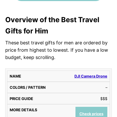
Overview of the
Best Travel
Gifts for Him
These best travel gifts for men are ordered by
price from highest to lowest. If you have a low
budget, keep scrolling.
N
C
P
M
DJI Camera Drone
A
O
R
O
–
M
L
I
R
E
O
C
E
$$$
R
E
D
S
G
E
/
U
T
Check prices