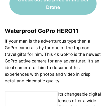
Drone
Waterproof GoPro HERO11
If your man is the adventurous type then a
GoPro camera is by far one of the top cool
travel gifts for him. This 4k GoPro is the newest
GoPro active camera for any adventurer. It’s an
ideal camera for him to document his
experiences with photos and video in crisp
detail and cinematic quality.
Its changeable digital
lenses offer a wide