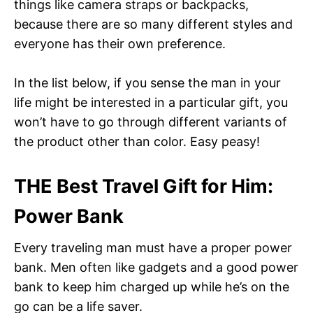
things like camera straps or backpacks,
because there are so many different styles and
everyone has their own preference.
In the list below, if you sense the man in your
life might be interested in a particular gift, you
won’t have to go through different variants of
the product other than color. Easy peasy!
THE
Best Travel Gift for Him
:
Power Bank
Every traveling man must have a proper power
bank. Men often like gadgets and a good power
bank to keep him charged up while he’s on the
go can be a life saver.