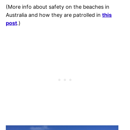
(More info about safety on the beaches in
Australia and how they are patrolled in
this
post
.)