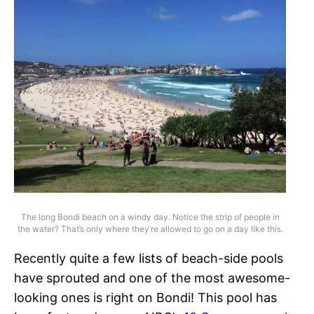
The long Bondi beach on a windy day. Notice the strip of people in
the water? That’s only where they’re allowed to go on a day like this.
Recently quite a few lists of beach-side pools
have sprouted and one of the most awesome-
looking ones is right on Bondi! This pool has