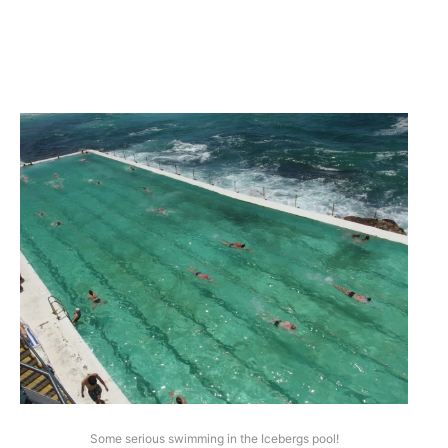
Some serious swimming in the Icebergs pool!