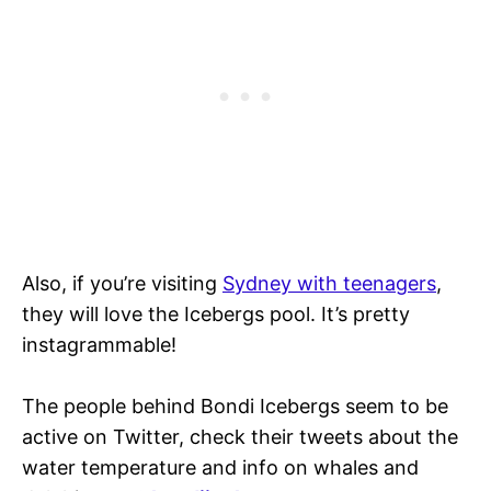
Also, if you’re visiting
Sydney with teenagers
,
they will love the Icebergs pool. It’s pretty
instagrammable!
The people behind Bondi Icebergs seem to be
active on Twitter, check their tweets about the
water temperature and info on whales and