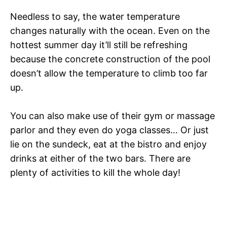
Needless to say, the water temperature
changes naturally with the ocean. Even on the
hottest summer day it’ll still be refreshing
because the concrete construction of the pool
doesn’t allow the temperature to climb too far
up.
You can also make use of their gym or massage
parlor and they even do yoga classes… Or just
lie on the sundeck, eat at the bistro and enjoy
drinks at either of the two bars. There are
plenty of activities to kill the whole day!