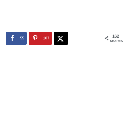
162
55
107
SHARES