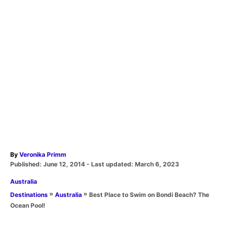
A
By
Veronika Primm
P
u
Published: June 12, 2014
- Last updated:
March 6, 2023
o
t
C
Australia
s
h
a
t
o
»
»
Best Place to Swim on Bondi Beach? The
Destinations
Australia
t
e
r
Ocean Pool!
e
d
T
g
o