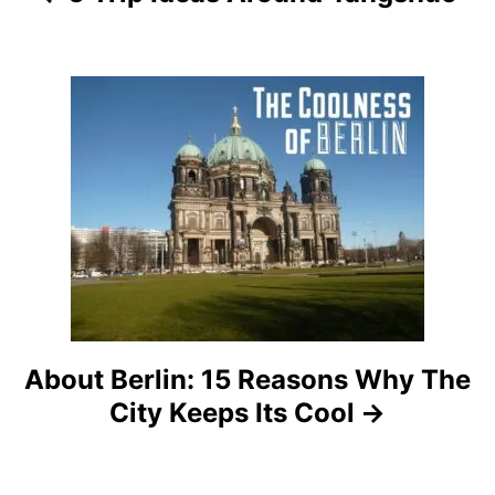
i
g
a
t
i
o
n
About Berlin: 15 Reasons Why The
City Keeps Its Cool