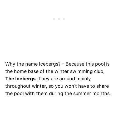
Why the name Icebergs? – Because this pool is
the home base of the winter swimming club,
The Icebergs
. They are around mainly
throughout winter, so you won’t have to share
the pool with them during the summer months.