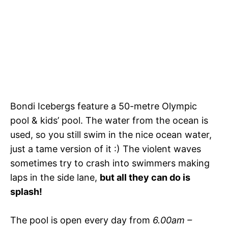
Bondi Icebergs feature a 50-metre Olympic
pool & kids’ pool. The water from the ocean is
used, so you still swim in the nice ocean water,
just a tame version of it :) The violent waves
sometimes try to crash into swimmers making
laps in the side lane,
but all they can do is
splash!
The pool is open every day from
6.00am –