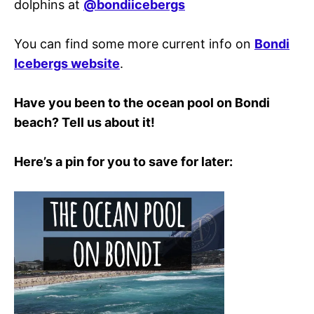
dolphins at
@bondiicebergs
You can find some more current info on
Bondi
Icebergs website
.
Have you been to the ocean pool on Bondi
beach? Tell us about it!
Here’s a pin for you to save for later: