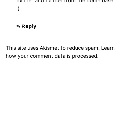
further and further from the home base
:)
Reply
This site uses Akismet to reduce spam.
Learn
how your comment data is processed.