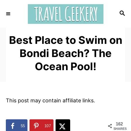
S
k
S
E
i
A
p
R
t
Best Place to Swim on
C
H
o
Bondi Beach? The
C
o
Ocean Pool!
n
t
e
n
This post may contain affiliate links.
t
162
55
107
SHARES