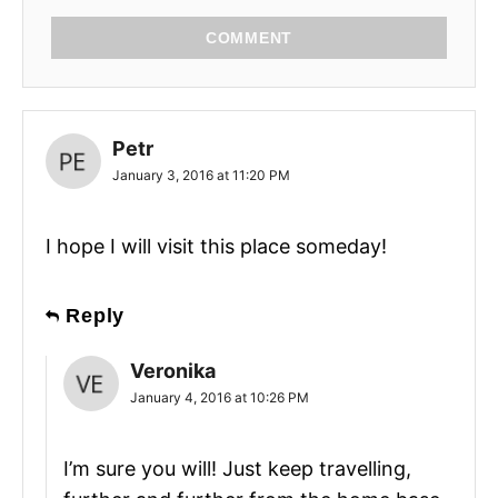
COMMENT
Petr
January 3, 2016 at 11:20 PM
I hope I will visit this place someday!
Reply
Veronika
January 4, 2016 at 10:26 PM
I’m sure you will! Just keep travelling,