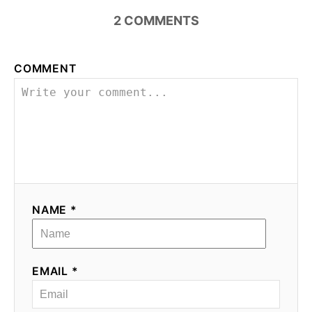
2
COMMENTS
COMMENT
NAME *
EMAIL *