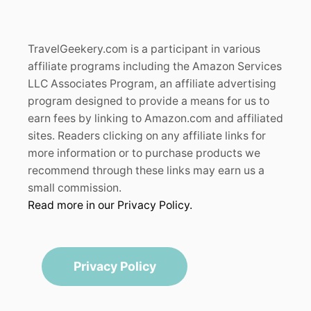
TravelGeekery.com is a participant in various
affiliate programs including the Amazon Services
LLC Associates Program, an affiliate advertising
program designed to provide a means for us to
earn fees by linking to Amazon.com and affiliated
sites. Readers clicking on any affiliate links for
more information or to purchase products we
recommend through these links may earn us a
small commission.
Read more in our Privacy Policy.
Privacy Policy