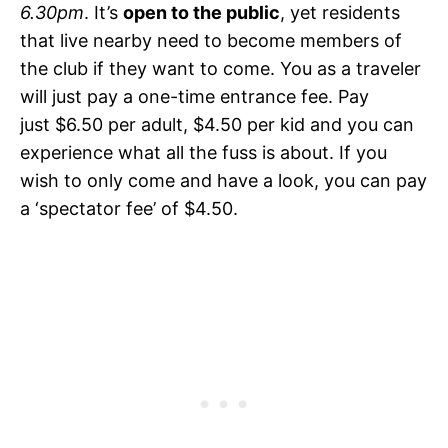
6.30pm
. It’s
open to the public
, yet residents
that live nearby need to become members of
the club if they want to come. You as a traveler
will just pay a one-time entrance fee. Pay
just $6.50 per adult, $4.50 per kid and you can
experience what all the fuss is about. If you
wish to only come and have a look, you can pay
a ‘spectator fee’ of $4.50.