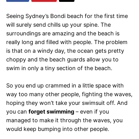
Seeing Sydney’s Bondi beach for the first time
will surely send chills up your spine. The
surroundings are amazing and the beach is
really long and filled with people. The problem
is that on a windy day, the ocean gets pretty
choppy and the beach guards allow you to
swim in only a tiny section of the beach.
So you end up crammed in a little space with
way too many other people, fighting the waves,
hoping they won’t take your swimsuit off. And
you can
forget swimming
– even if you
managed to make it through the waves, you
would keep bumping into other people.