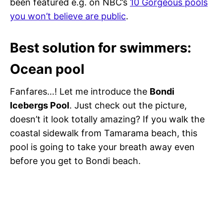
been featured e.g. on NBC’s
10 Gorgeous pools
you won’t believe are public
.
Best solution for swimmers:
Ocean pool
Fanfares…! Let me introduce the
Bondi
Icebergs Pool
. Just check out the picture,
doesn’t it look totally amazing? If you walk the
coastal sidewalk from Tamarama beach, this
pool is going to take your breath away even
before you get to Bondi beach.