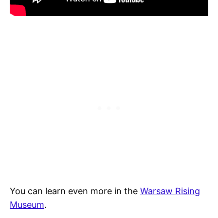
You can learn even more in the
Warsaw Rising
Museum
.