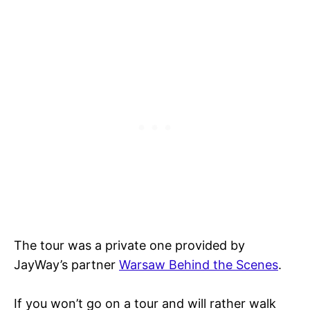
The tour was a private one provided by
JayWay’s partner
Warsaw Behind the Scenes
.
If you won’t go on a tour and will rather walk