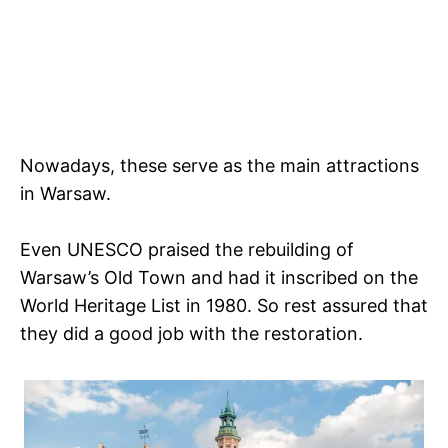
Nowadays, these serve as the main attractions
in Warsaw.
Even UNESCO praised the rebuilding of
Warsaw’s Old Town and had it inscribed on the
World Heritage List in 1980. So rest assured that
they did a good job with the restoration.