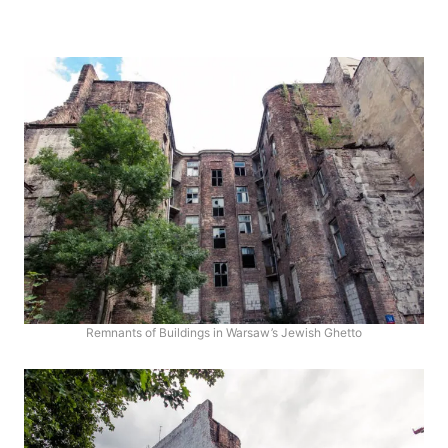
Remnants of Buildings in Warsaw’s Jewish Ghetto