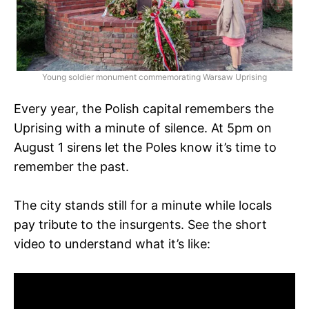
Young soldier monument commemorating Warsaw Uprising
Every year, the Polish capital remembers the
Uprising with a minute of silence. At 5pm on
August 1 sirens let the Poles know it’s time to
remember the past.
The city stands still for a minute while locals
pay tribute to the insurgents. See the short
video to understand what it’s like: