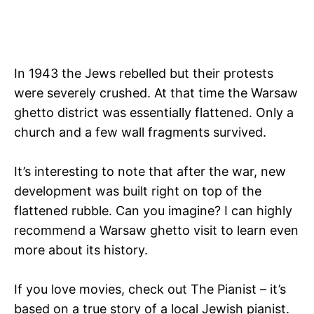
In 1943 the Jews rebelled but their protests
were severely crushed. At that time the Warsaw
ghetto district was essentially flattened. Only a
church and a few wall fragments survived.
It’s interesting to note that after the war, new
development was built right on top of the
flattened rubble. Can you imagine? I can highly
recommend a Warsaw ghetto visit to learn even
more about its history.
If you love movies, check out The Pianist – it’s
based on a true story of a local Jewish pianist.