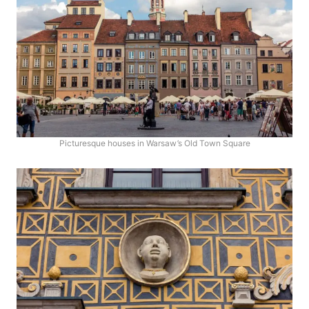
Picturesque houses in Warsaw’s Old Town Square