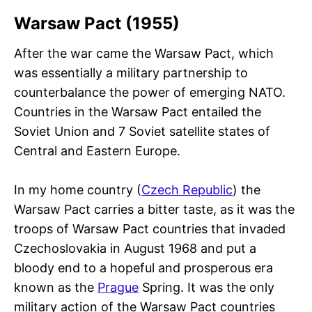
Warsaw Pact (1955)
After the war came the Warsaw Pact, which
was essentially a military partnership to
counterbalance the power of emerging NATO.
Countries in the Warsaw Pact entailed the
Soviet Union and 7 Soviet satellite states of
Central and Eastern Europe.
In my home country (
Czech Republic
) the
Warsaw Pact carries a bitter taste, as it was the
troops of Warsaw Pact countries that invaded
Czechoslovakia in August 1968 and put a
bloody end to a hopeful and prosperous era
known as the
Prague
Spring. It was the only
military action of the Warsaw Pact countries