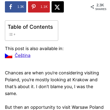
2.3K
1.3K
1.1K
SHARES
Table of Contents
This post is also available in:
Čeština
Chances are when you’re considering visiting
Poland, you’re mostly looking at Krakow and
that’s about it. I don’t blame you, I was the
same.
But then an opportunity to visit Warsaw Poland