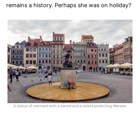
remains a history. Perhaps she was on holiday?
A statue of mermaid with a sword and a shield protecting Warsaw