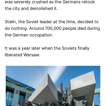
was severely crushed as the Germans retook
the city and demolished it.
Stalin, the Soviet leader at the time, decided to
do nothing. Around 700,000 people died during
the German occupation.
It was a year later when the Soviets finally
liberated Warsaw.