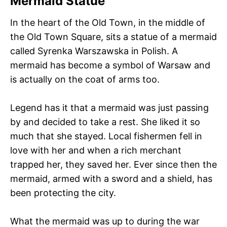
Mermaid Statue
In the heart of the Old Town, in the middle of
the Old Town Square, sits a statue of a mermaid
called Syrenka Warszawska in Polish. A
mermaid has become a symbol of Warsaw and
is actually on the coat of arms too.
Legend has it that a mermaid was just passing
by and decided to take a rest. She liked it so
much that she stayed. Local fishermen fell in
love with her and when a rich merchant
trapped her, they saved her. Ever since then the
mermaid, armed with a sword and a shield, has
been protecting the city.
What the mermaid was up to during the war