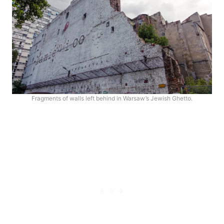
Fragments of walls left behind in Warsaw’s Jewish Ghetto.