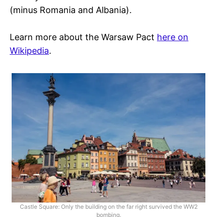
(minus Romania and Albania).
Learn more about the Warsaw Pact
here on
Wikipedia
.
Castle Square: Only the building on the far right survived the WW2
bombing.