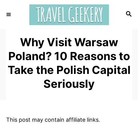
S
k
S
E
i
A
p
R
t
Why Visit Warsaw
C
H
o
Poland? 10 Reasons to
C
o
Take the Polish Capital
n
Seriously
t
e
n
t
This post may contain affiliate links.