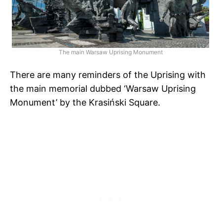
The main Warsaw Uprising Monument
There are many reminders of the Uprising with
the main memorial dubbed ‘Warsaw Uprising
Monument’ by the Krasiński Square.