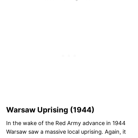
Warsaw Uprising (1944)
In the wake of the Red Army advance in 1944
Warsaw saw a massive local uprising. Again, it