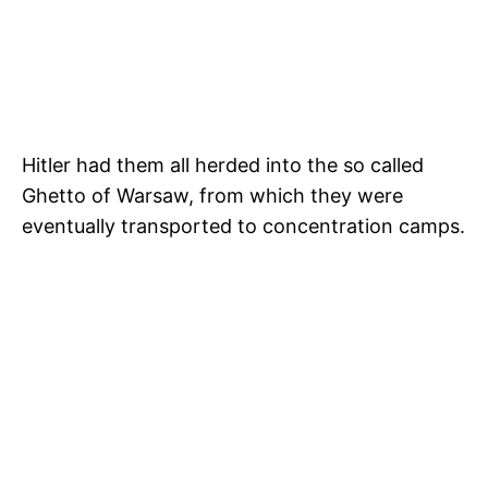
Hitler had them all herded into the so called
Ghetto of Warsaw, from which they were
eventually transported to concentration camps.