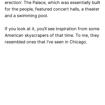
erection’. The Palace, which was essentially built
for the people, featured concert halls, a theater
and a swimming pool.
If you look at it, you’ll see inspiration from some
American skyscrapers of that time. To me, they
resembled ones that I’ve seen in Chicago.