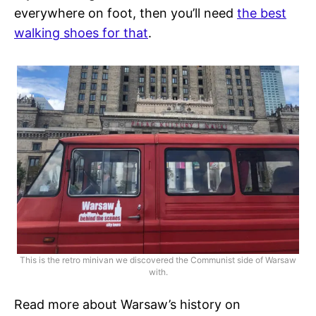
everywhere on foot, then you’ll need
the best
walking shoes for that
.
This is the retro minivan we discovered the Communist side of Warsaw
with.
Read more about Warsaw’s history on