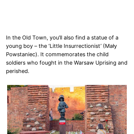
In the Old Town, you’ll also find a statue of a
young boy – the ‘Little Insurrectionist’ (Mały
Powstaniec). It commemorates the child
soldiers who fought in the Warsaw Uprising and
perished.