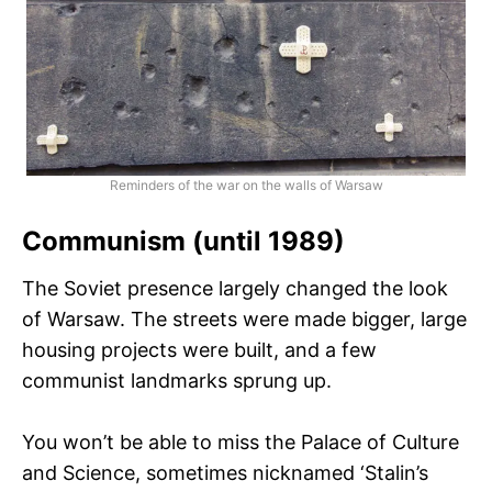
Reminders of the war on the walls of Warsaw
Communism (until 1989)
The Soviet presence largely changed the look
of Warsaw. The streets were made bigger, large
housing projects were built, and a few
communist landmarks sprung up.
You won’t be able to miss the Palace of Culture
and Science, sometimes nicknamed ‘Stalin’s