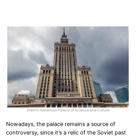
Stalin’s monstrous Palace of Science and Culture
Nowadays, the palace remains a source of
controversy, since it’s a relic of the Soviet past