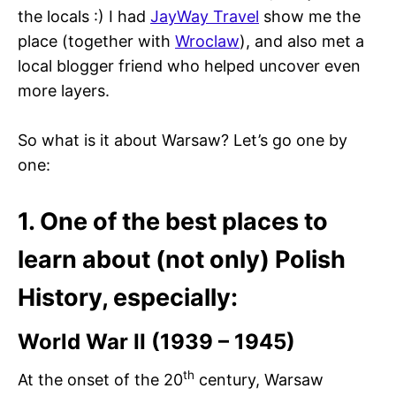
the locals :) I had
JayWay Travel
show me the
place (together with
Wroclaw
), and also met a
local blogger friend who helped uncover even
more layers.
So what is it about Warsaw? Let’s go one by
one:
1. One of the best places to
learn about (not only) Polish
History, especially:
World War II (1939 – 1945)
th
At the onset of the 20
century, Warsaw