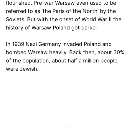
flourished. Pre-war Warsaw even used to be
referred to as ‘the Paris of the North’ by the
Soviets. But with the onset of World War II the
history of Warsaw Poland got darker.
In 1939 Nazi Germany invaded Poland and
bombed Warsaw heavily. Back then, about 30%
of the population, about half a million people,
were Jewish.