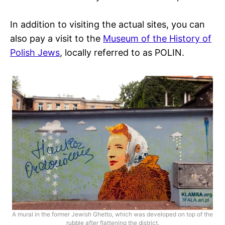
In addition to visiting the actual sites, you can
also pay a visit to the
Museum of the History of
Polish Jews
, locally referred to as POLIN.
A mural in the former Jewish Ghetto, which was developed on top of the
rubble after flattening the district.