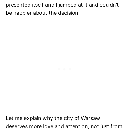
presented itself and I jumped at it and couldn’t
be happier about the decision!
Let me explain why the city of Warsaw
deserves more love and attention, not just from