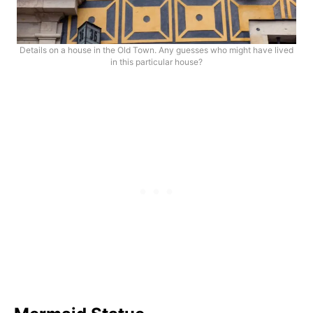
Details on a house in the Old Town. Any guesses who might have lived
in this particular house?