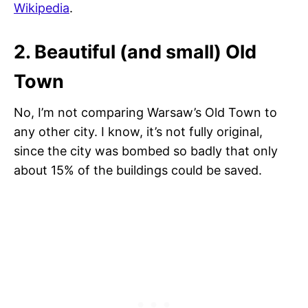
Wikipedia
.
2. Beautiful (and small) Old
Town
No, I’m not comparing Warsaw’s Old Town to
any other city. I know, it’s not fully original,
since the city was bombed so badly that only
about 15% of the buildings could be saved.