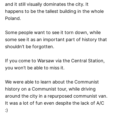
and it still visually dominates the city. It
happens to be the tallest building in the whole
Poland.
Some people want to see it torn down, while
some see it as an important part of history that
shouldn’t be forgotten.
If you come to Warsaw via the Central Station,
you won’t be able to miss it.
We were able to learn about the Communist
history on a Communist tour, while driving
around the city in a repurposed communist van.
It was a lot of fun even despite the lack of A/C
:)