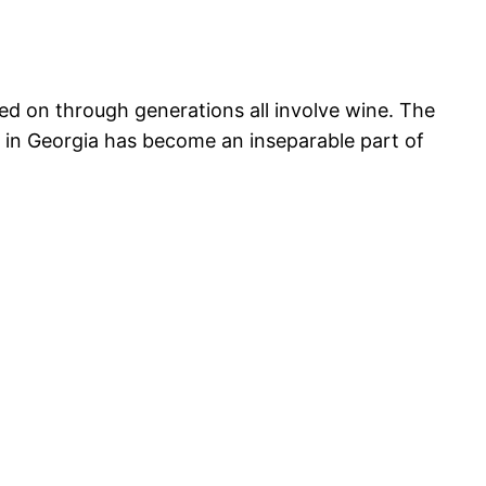
ed on through generations all involve wine. The
 in Georgia has become an inseparable part of