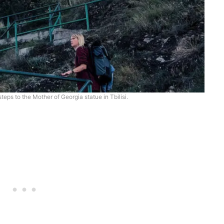
teps to the Mother of Georgia statue in Tbilisi.