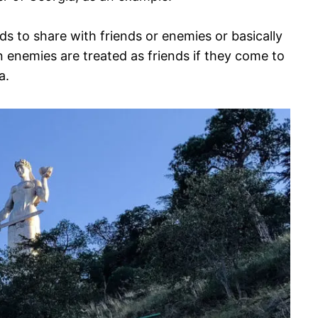
ds to share with friends or enemies or basically
n enemies are treated as friends if they come to
a.