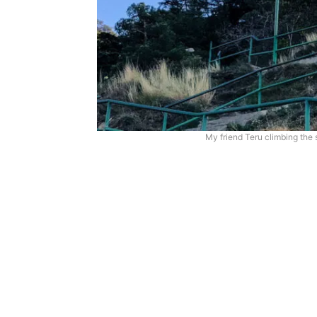
My friend Teru climbing the s