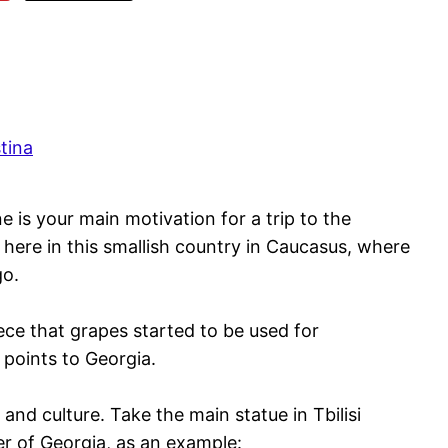
tina
ne is your main motivation for a trip to the
ht here in this smallish country in Caucasus, where
go.
eece that grapes started to be used for
 points to Georgia.
 and culture. Take the main statue in Tbilisi
er of Georgia, as an example: