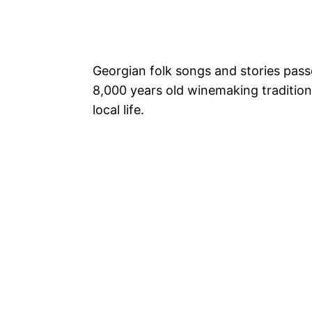
Georgian folk songs and stories pass
8,000 years old winemaking tradition
local life.