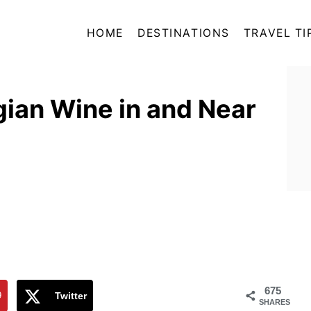
HOME
DESTINATIONS
TRAVEL TI
ian Wine in and Near
675
9
Twitter
SHARES