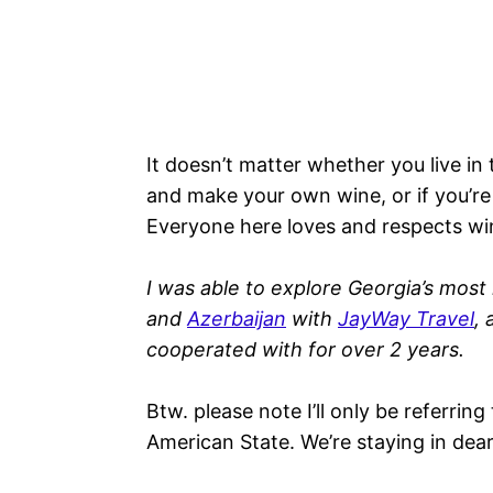
It doesn’t matter whether you live in
and make your own wine, or if you’re a
Everyone here loves and respects wi
I was able to explore Georgia’s most
and
Azerbaijan
with
JayWay Travel
, 
cooperated with for over 2 years.
Btw. please note I’ll only be referrin
American State. We’re staying in dear