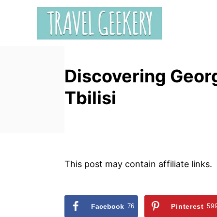
S
k
i
p
t
Discovering Georg
o
C
Tbilisi
o
n
t
e
n
This post may contain affiliate links.
t
Facebook
76
Pinterest
59