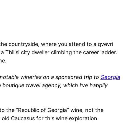
 the countryside, where you attend to a qvevri
 Tbilisi city dweller climbing the career ladder.
ne.
 notable wineries on a sponsored trip to
Georgia
a boutique travel agency, which I’ve happily
g to the “Republic of Georgia” wine, not the
 old Caucasus for this wine exploration.