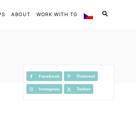
S
PS
ABOUT
WORK WITH TG
E
A
R
C
H
Facebook
Pinterest
Instagram
Twitter