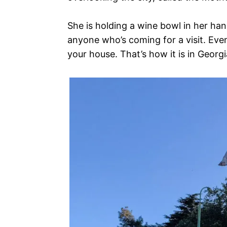
She is holding a wine bowl in her han
anyone who’s coming for a visit. Eve
your house. That’s how it is in Georgi