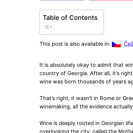
Table of Contents
This post is also available in:
Češ
It is absolutely okay to admit that wi
country of Georgia. After all, it’s rig
wine was born thousands of years a
That’s right, it wasn’t in Rome or Gr
winemaking, all the evidence actually
Wine is deeply rooted in Georgian life
overlooking the city, called the Moth