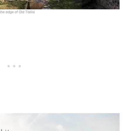
the edge of Old Tbilisi