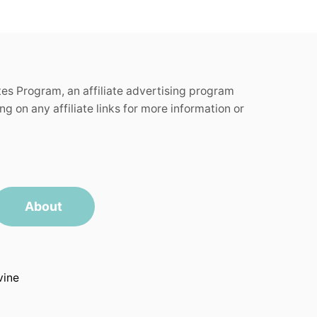
tes Program, an affiliate advertising program
g on any affiliate links for more information or
About
vine