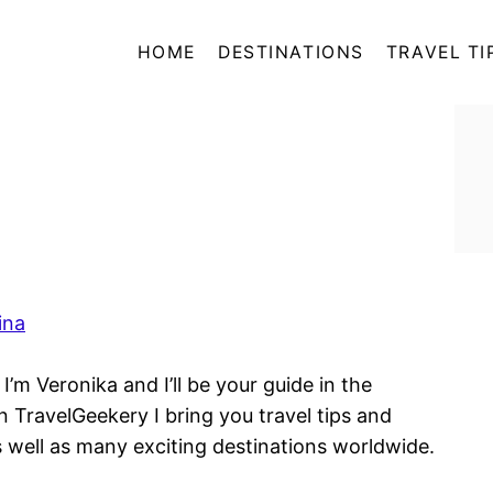
HOME
DESTINATIONS
TRAVEL TI
ina
’m Veronika and I’ll be your guide in the
n TravelGeekery I bring you travel tips and
s well as many exciting destinations worldwide.