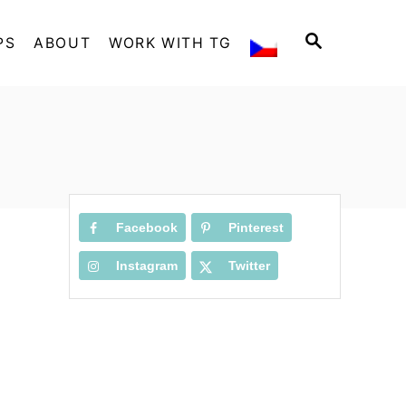
S
PS
ABOUT
WORK WITH TG
E
A
R
C
H
Facebook
Pinterest
Instagram
Twitter