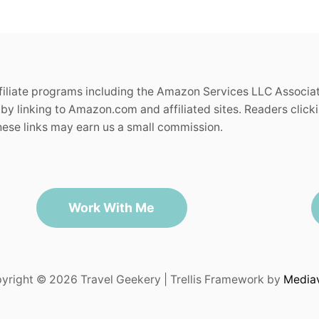
ffiliate programs including the Amazon Services LLC Associa
by linking to Amazon.com and affiliated sites. Readers clickin
se links may earn us a small commission.
Work With Me
yright © 2026 Travel Geekery | Trellis Framework by
Media