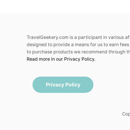
TravelGeekery.com is a participant in various a
designed to provide a means for us to earn fees 
to purchase products we recommend through the
Read more in our Privacy Policy.
Privacy Policy
Cop