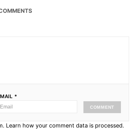
COMMENTS
MAIL *
COMMENT
am.
Learn how your comment data is processed.