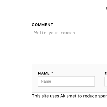
COMMENT
NAME *
E
This site uses Akismet to reduce sp