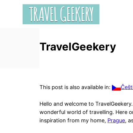
S
k
i
p
t
TravelGeekery
o
C
o
n
t
e
This post is also available in:
Češt
n
t
Hello and welcome to TravelGeekery. I
wonderful world of travelling. Here o
inspiration from my home,
Prague
, a